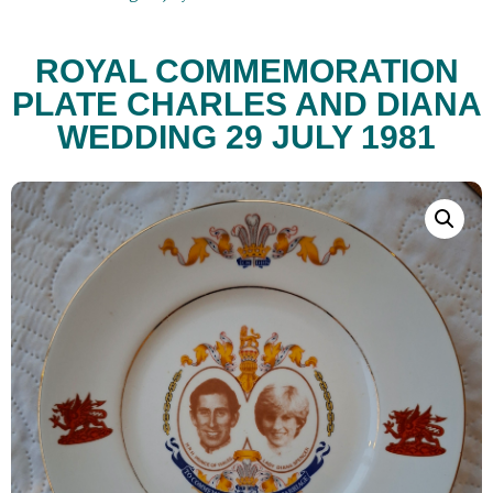
ROYAL COMMEMORATION
PLATE CHARLES AND DIANA
WEDDING 29 JULY 1981