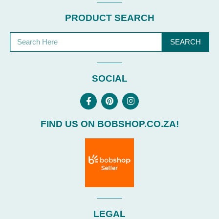
PRODUCT SEARCH
SEARCH
SOCIAL
FIND US ON BOBSHOP.CO.ZA!
LEGAL