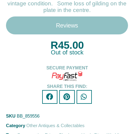
vintage condition. Some loss of gilding on the
plate in the centre.
Reviews
R
45.00
Out of stock
SECURE PAYMENT
SHARE THIS FIND:
SKU
BB_859556
Category
Other Antiques & Collectables