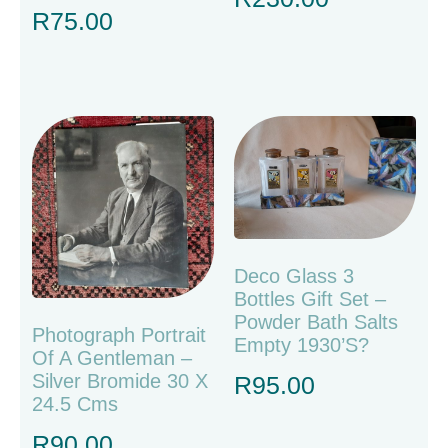
R
75.00
Deco Glass 3
Bottles Gift Set –
Powder Bath Salts
Photograph Portrait
Empty 1930’s?
Of A Gentleman –
Silver Bromide 30 X
R
95.00
24.5 Cms
R
90.00