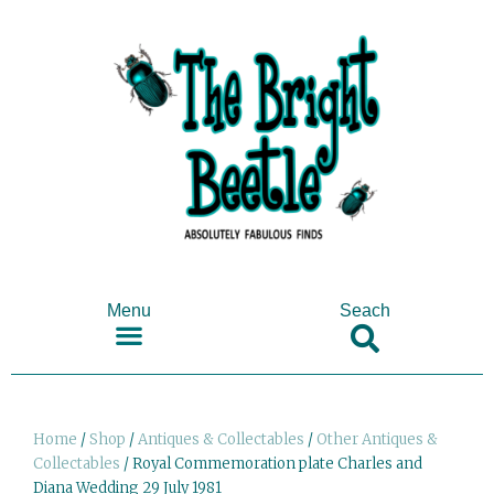
Menu
Seach
SHOP ANTIQUES & COLLECTABLES
Home
/
Shop
/
Antiques & Collectables
/
Other Antiques &
Collectables
/ Royal Commemoration plate Charles and
Diana Wedding 29 July 1981