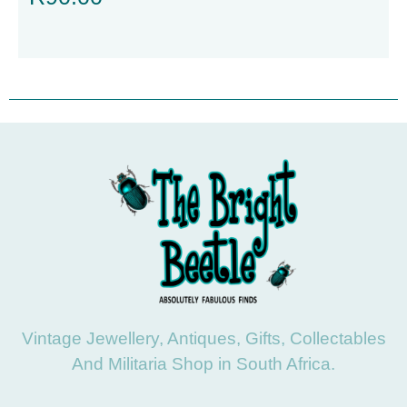
Vintage Jewellery, Antiques, Gifts, Collectables
And Militaria Shop in South Africa.