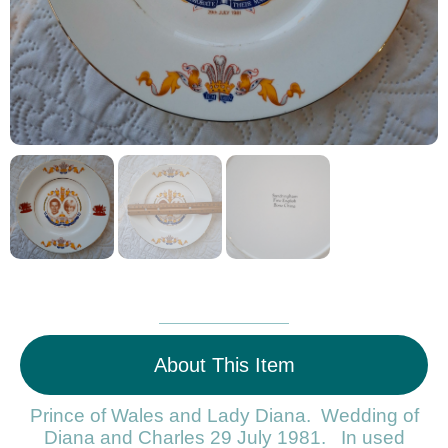
About This Item
Prince of Wales and Lady Diana. Wedding of
Diana and Charles 29 July 1981. In used