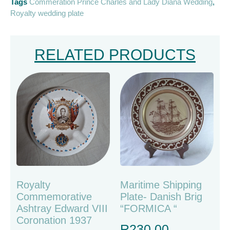
Tags
Commeration Prince Charles and Lady Diana Wedding
,
Royalty wedding plate
RELATED PRODUCTS
Royalty
Maritime Shipping
Commemorative
Plate- Danish Brig
Ashtray Edward VIII
“FORMICA “
Coronation 1937
R
230.00