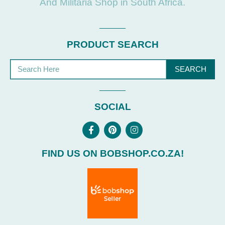
And Militaria Shop in South Africa.
PRODUCT SEARCH
SEARCH
SOCIAL
FIND US ON BOBSHOP.CO.ZA!