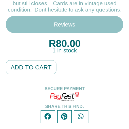
but still closes. Cards are in vintage used
condition. Dont hesitate to ask any questions.
Reviews
R
80.00
1 in stock
Alternative:
ADD TO CART
SECURE PAYMENT
SHARE THIS FIND: