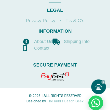
LEGAL
Privacy Policy
T’s & C’s
INFORMATION
About Us
Shipping Info
Contact
SECURE PAYMENT
0
© 2026 | ALL RIGHTS RESERVED
Designed by
The Kidd’s Beach Geek