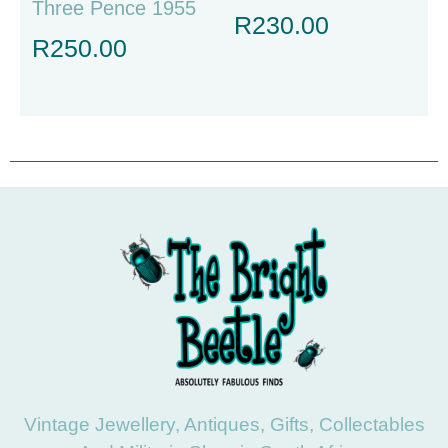
Three Pence 1955
R
230.00
R
250.00
Vintage Jewellery, Antiques, Gifts, Collectables