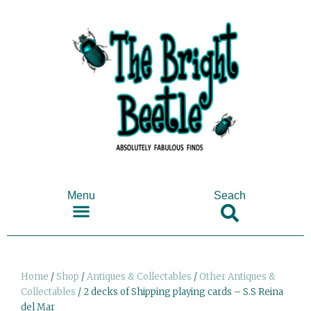
Menu
Seach
SHOP ANTIQUES & COLLECTABLES
Home
/
Shop
/
Antiques & Collectables
/
Other Antiques &
Collectables
/ 2 decks of Shipping playing cards – S.S Reina
del Mar