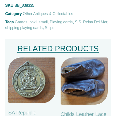
SKU
BB_938335
Category
Other Antiques & Collectables
Tags
Games
,
paxi_small
,
Playing cards
,
S.S. Reina Del Mar
,
shipping playing cards
,
Ships
RELATED PRODUCTS
SA Republic
Childs Leather Lace