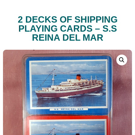
2 DECKS OF SHIPPING
PLAYING CARDS – S.S
REINA DEL MAR