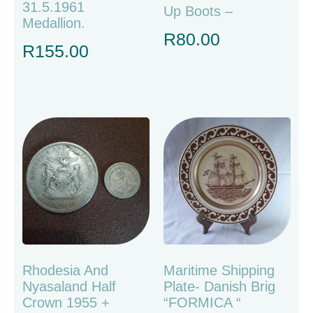
31.5.1961
Up Boots –
Medallion.
R
80.00
R
155.00
Rhodesia And
Maritime Shipping
Nyasaland Half
Plate- Danish Brig
Crown 1955 +
“FORMICA “