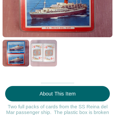
About This Item
Two full packs of cards from the SS Reina del
Mar passenger ship. The plastic box is broken