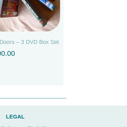
Doors – 3 DVD Box Set
00.00
LEGAL