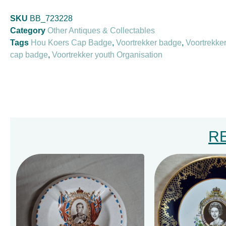
SKU
BB_723228
Category
Other Antiques & Collectables
Tags
Hou Koers Cap Badge
,
Voortrekker badge
,
Voortrekke
cap badge
,
Voortrekker youth Organisation
R