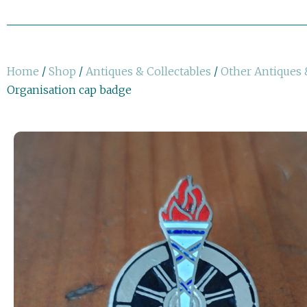
Home
/
Shop
/
Antiques & Collectables
/
Other Antiques 
Organisation cap badge