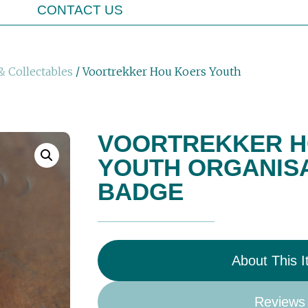
CONTACT US
& Collectables
/ Voortrekker Hou Koers Youth
VOORTREKKER H
YOUTH ORGANISA
BADGE
About This 
Reviews