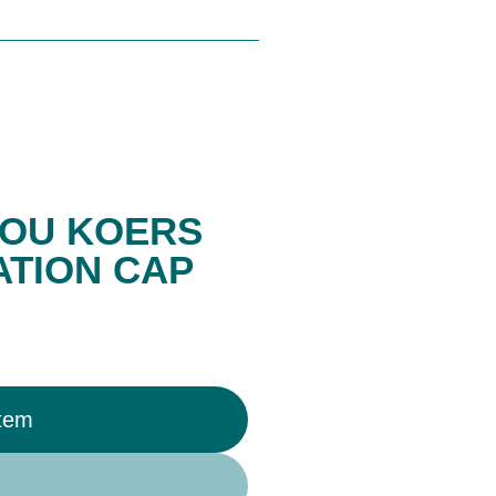
OU KOERS
TION CAP
Item