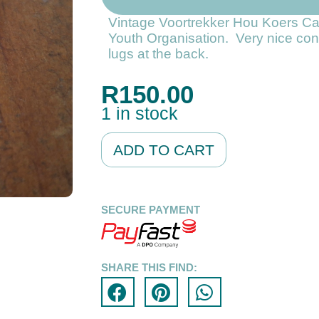
Vintage Voortrekker Hou Koers C
Youth Organisation. Very nice con
lugs at the back.
R
150.00
1 in stock
Alternative:
ADD TO CART
SECURE PAYMENT
SHARE THIS FIND: