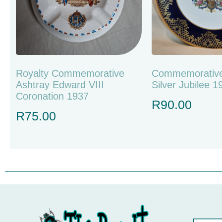
Royalty Commemorative
Commemorative
Ashtray Edward VIII
Silver Jubilee 
Coronation 1937
R
90.00
R
75.00