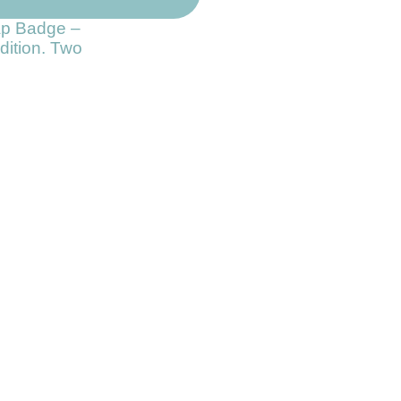
ap Badge –
dition. Two