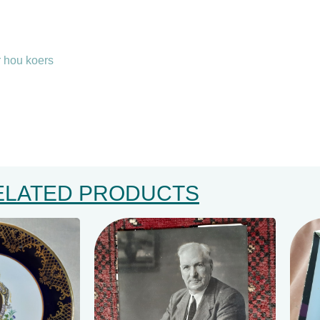
r hou koers
ELATED PRODUCTS