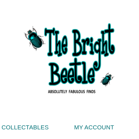
& COLLECTABLES
MY ACCOUNT