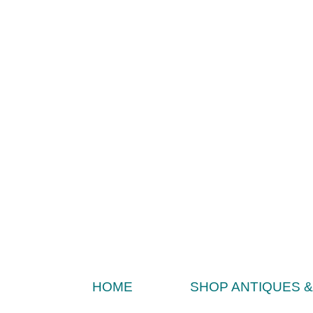
HOME
SHOP ANTIQUES 