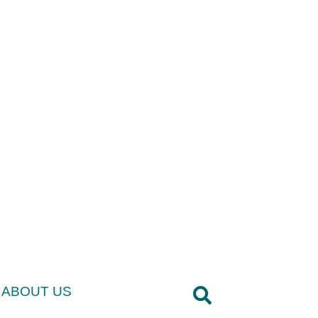
ABOUT US