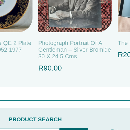
 QE 2 Plate
Photograph Portrait Of A
The 
1952 1977
Gentleman – Silver Bromide
R
2
30 X 24.5 Cms
R
90.00
PRODUCT SEARCH