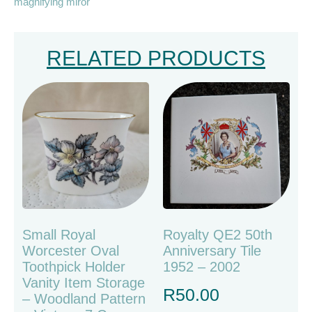
magnifying miror
RELATED PRODUCTS
Small Royal
Royalty QE2 50th
Worcester Oval
Anniversary Tile
Toothpick Holder
1952 – 2002
Vanity Item Storage
R
50.00
– Woodland Pattern