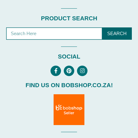
PRODUCT SEARCH
SEARCH
SOCIAL
FIND US ON BOBSHOP.CO.ZA!