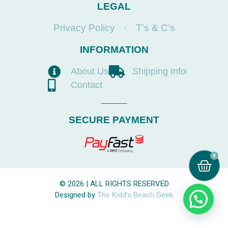
LEGAL
Privacy Policy
T’s & C’s
INFORMATION
About Us
Shipping Info
Contact
SECURE PAYMENT
0
© 2026 | ALL RIGHTS RESERVED
Designed by
The Kidd’s Beach Geek