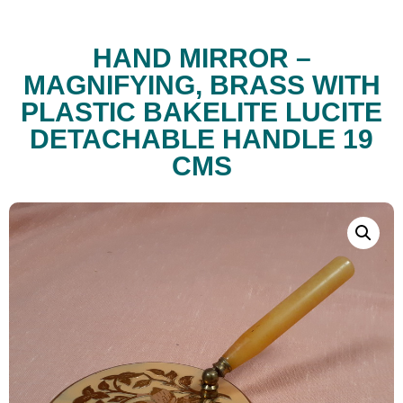
HAND MIRROR –
MAGNIFYING, BRASS WITH
PLASTIC BAKELITE LUCITE
DETACHABLE HANDLE 19
CMS