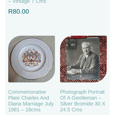
– Vintage 7 Cms
R
80.00
Commemorative
Photograph Portrait
Plate Charles And
Of A Gentleman –
Diana Marriage July
Silver Bromide 30 X
1981 – 18cms
24.5 Cms