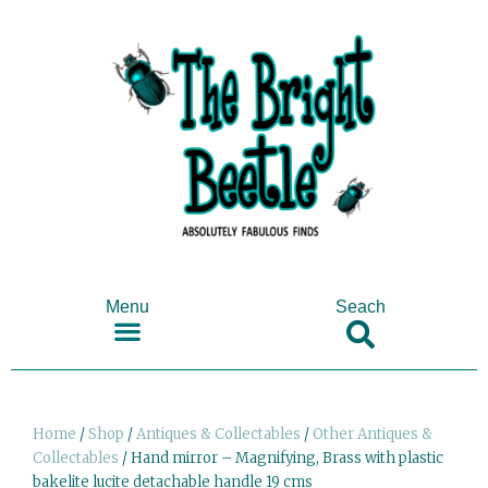
Menu
Seach
SHOP ANTIQUES & COLLECTABLES
Home
/
Shop
/
Antiques & Collectables
/
Other Antiques &
Collectables
/ Hand mirror – Magnifying, Brass with plastic
bakelite lucite detachable handle 19 cms