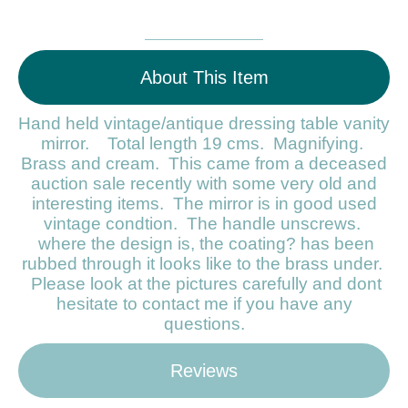
About This Item
Hand held vintage/antique dressing table vanity
mirror. Total length 19 cms. Magnifying.
Brass and cream. This came from a deceased
auction sale recently with some very old and
interesting items. The mirror is in good used
vintage condtion. The handle unscrews.
where the design is, the coating? has been
rubbed through it looks like to the brass under.
Please look at the pictures carefully and dont
hesitate to contact me if you have any
questions.
Reviews