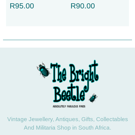
R
95.00
R
90.00
Vintage Jewellery, Antiques, Gifts, Collectables
And Militaria Shop in South Africa.