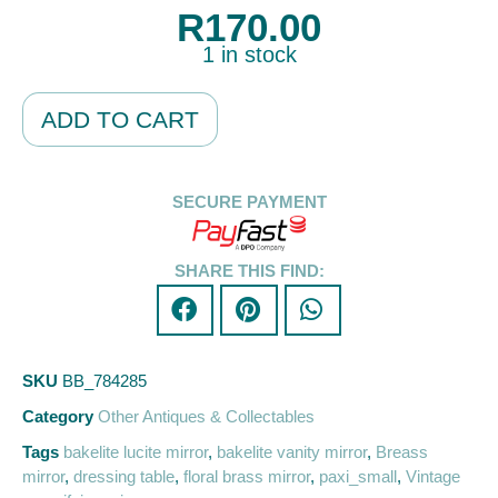
R
170.00
1 in stock
Alternative:
ADD TO CART
SECURE PAYMENT
SHARE THIS FIND:
SKU
BB_784285
Category
Other Antiques & Collectables
Tags
bakelite lucite mirror
,
bakelite vanity mirror
,
Breass
mirror
,
dressing table
,
floral brass mirror
,
paxi_small
,
Vintage