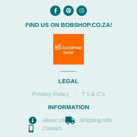
FIND US ON BOBSHOP.CO.ZA!
LEGAL
Privacy Policy
T’s & C’s
INFORMATION
About Us
Shipping Info
Contact