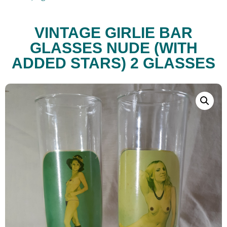
VINTAGE GIRLIE BAR
GLASSES NUDE (WITH
ADDED STARS) 2 GLASSES