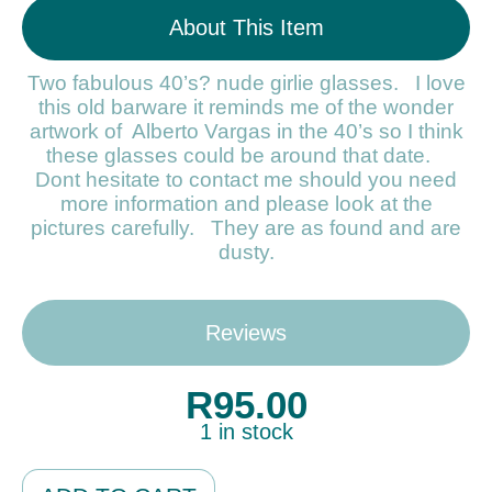
About This Item
Two fabulous 40’s? nude girlie glasses. I love
this old barware it reminds me of the wonder
artwork of Alberto Vargas in the 40’s so I think
these glasses could be around that date.
Dont hesitate to contact me should you need
more information and please look at the
pictures carefully. They are as found and are
dusty.
Reviews
R
95.00
1 in stock
Alternative: