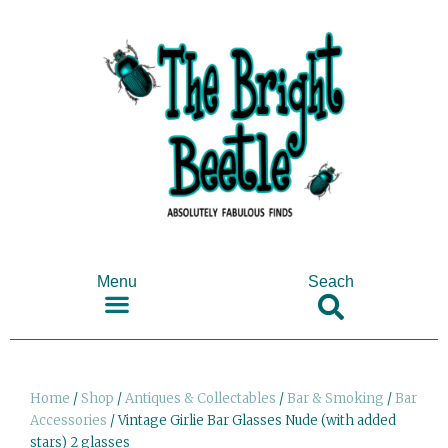
Menu
Seach
SHOP ANTIQUES & COLLECTABLES
Home
/
Shop
/
Antiques & Collectables
/
Bar & Smoking
/
Bar
Accessories
/ Vintage Girlie Bar Glasses Nude (with added
stars) 2 glasses