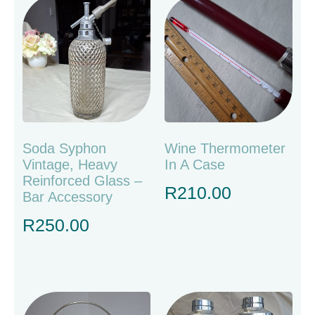
Soda Syphon
Wine Thermometer
Vintage, Heavy
In A Case
Reinforced Glass –
R
210.00
Bar Accessory
R
250.00