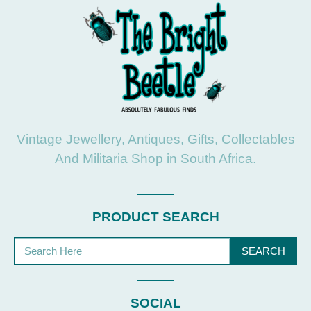
Vintage Jewellery, Antiques, Gifts, Collectables
And Militaria Shop in South Africa.
PRODUCT SEARCH
SEARCH
SOCIAL