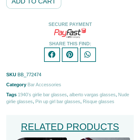
ADD TO CART
SECURE PAYMENT
SHARE THIS FIND:
SKU
BB_772474
Category
Bar Accessories
Tags
1940's girlie bar glasses
,
alberto vargas glasses
,
Nude
girlie glasses
,
Pin up girl bar glasses
,
Risque glasses
RELATED PRODUCTS