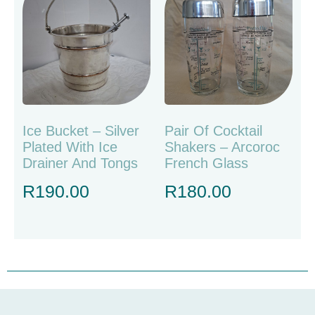
Ice Bucket – Silver
Pair Of Cocktail
Plated With Ice
Shakers – Arcoroc
Drainer And Tongs
French Glass
R
190.00
R
180.00