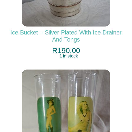
Ice Bucket – Silver Plated With Ice Drainer
And Tongs
R
190.00
1 in stock