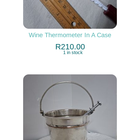
Wine Thermometer In A Case
R
210.00
1 in stock