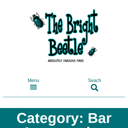
Menu
Seach
SHOP ANTIQUES & COLLECTABLES
Category: Bar