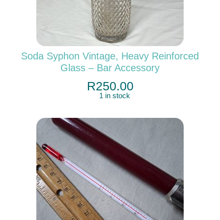
Soda Syphon Vintage, Heavy Reinforced
Glass – Bar Accessory
R
250.00
1 in stock