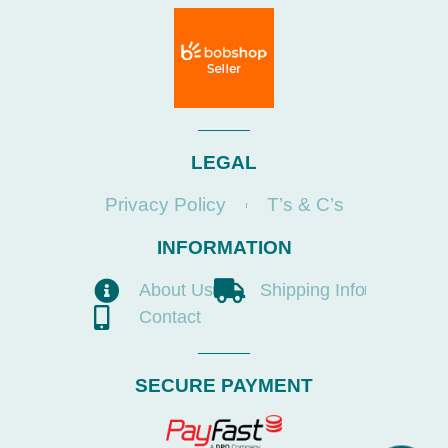
LEGAL
Privacy Policy
T’s & C’s
INFORMATION
About Us
Shipping Info
Contact
SECURE PAYMENT