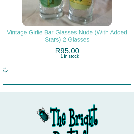
Vintage Girlie Bar Glasses Nude (with Added
Stars) 2 Glasses
R
95.00
1 in stock