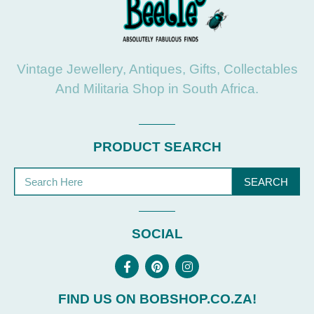
Vintage Jewellery, Antiques, Gifts, Collectables
And Militaria Shop in South Africa.
PRODUCT SEARCH
SEARCH
SOCIAL
FIND US ON BOBSHOP.CO.ZA!