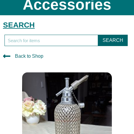
Accessories
SEARCH
SEARCH
Back to Shop