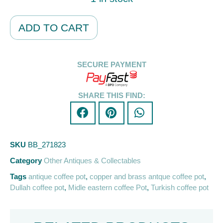
Alternative:
ADD TO CART
SECURE PAYMENT
SHARE THIS FIND:
SKU
BB_271823
Category
Other Antiques & Collectables
Tags
antique coffee pot
,
copper and brass antque coffee pot
,
Dullah coffee pot
,
Midle eastern coffee Pot
,
Turkish coffee pot