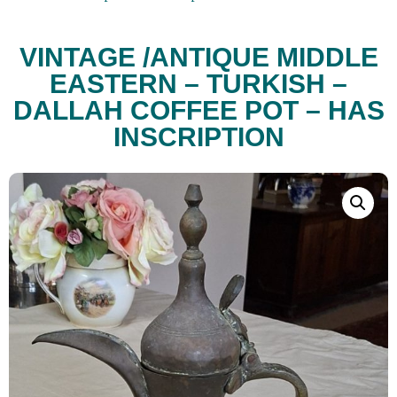
VINTAGE /ANTIQUE MIDDLE
EASTERN – TURKISH –
DALLAH COFFEE POT – HAS
INSCRIPTION