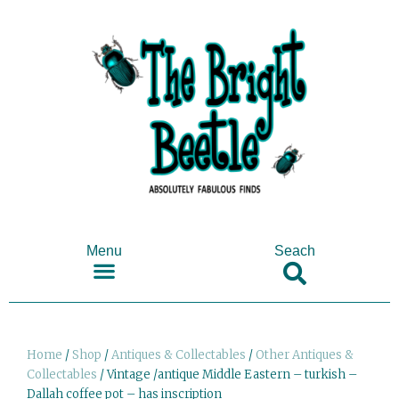
Menu
Seach
SHOP ANTIQUES & COLLECTABLES
Home
/
Shop
/
Antiques & Collectables
/
Other Antiques &
Collectables
/ Vintage /antique Middle Eastern – turkish –
Dallah coffee pot – has inscription