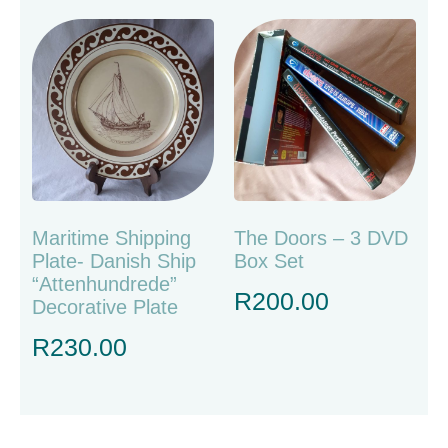
Maritime Shipping
The Doors – 3 DVD
Plate- Danish Ship
Box Set
“Attenhundrede”
R
200.00
Decorative Plate
R
230.00