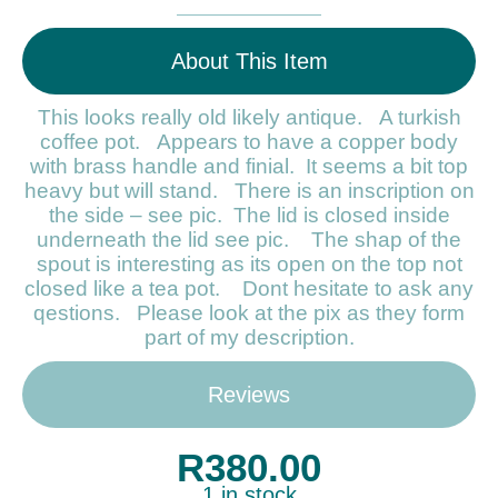
About This Item
This looks really old likely antique. A turkish
coffee pot. Appears to have a copper body
with brass handle and finial. It seems a bit top
heavy but will stand. There is an inscription on
the side – see pic. The lid is closed inside
underneath the lid see pic. The shap of the
spout is interesting as its open on the top not
closed like a tea pot. Dont hesitate to ask any
qestions. Please look at the pix as they form
part of my description.
Reviews
R
380.00
1 in stock