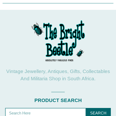
Vintage Jewellery, Antiques, Gifts, Collectables
And Militaria Shop in South Africa.
PRODUCT SEARCH
SEARCH