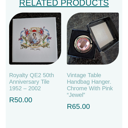
RELATED PRODUCTS
Royalty QE2 50th
Vintage Table
Anniversary Tile
Handbag Hanger.
1952 – 2002
Chrome With Pink
“jewel”
R
50.00
R
65.00