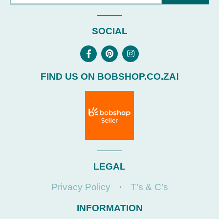
SOCIAL
FIND US ON BOBSHOP.CO.ZA!
LEGAL
Privacy Policy
T’s & C’s
INFORMATION