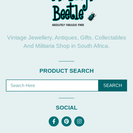
Vintage Jewellery, Antiques, Gifts, Collectables
And Militaria Shop in South Africa.
PRODUCT SEARCH
SEARCH
SOCIAL