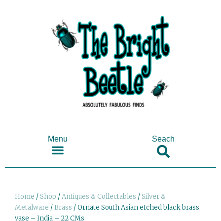
Menu
Seach
SHOP ANTIQUES & COLLECTABLES
Home
/
Shop
/
Antiques & Collectables
/
Silver &
Metalware
/
Brass
/ Ornate South Asian etched black brass
vase – India – 22 CMs