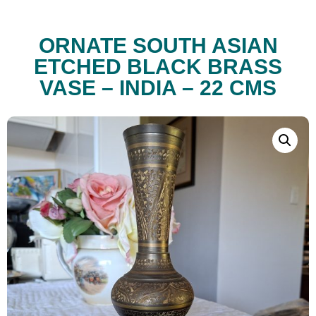
ORNATE SOUTH ASIAN
ETCHED BLACK BRASS
VASE – INDIA – 22 CMS