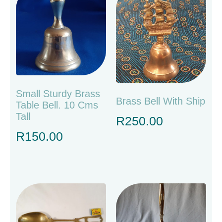
Small Sturdy Brass
Brass Bell With Ship
Table Bell. 10 Cms
Tall
R
250.00
R
150.00