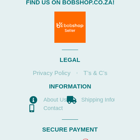
FIND US ON BOBSHOP.CO.ZA!
LEGAL
Privacy Policy
T’s & C’s
INFORMATION
About Us
Shipping Info
Contact
SECURE PAYMENT