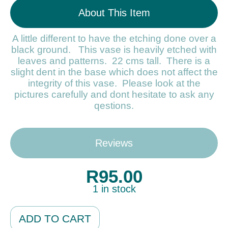
About This Item
A little different to have the etching done over a
black ground. This vase is heavily etched with
leaves and patterns. 22 cms tall. There is a
slight dent in the base which does not affect the
integrity of this vase. Please look at the
pictures carefully and dont hesitate to ask any
qestions.
Reviews
R
95.00
1 in stock
Alternative:
ADD TO CART