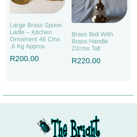
Large Brass Spoon
Ladle – Kitchen
Brass Bell With
Ornament 46 Cms
Brass Handle
.6 Kg Approx
22cms Tall
R
200.00
R
220.00