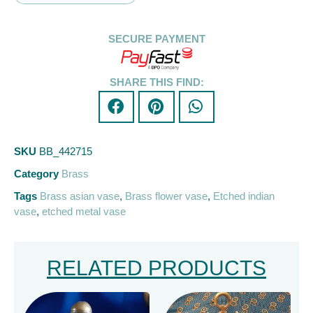
SECURE PAYMENT
SHARE THIS FIND:
SKU
BB_442715
Category
Brass
Tags
Brass asian vase
,
Brass flower vase
,
Etched indian
vase
,
etched metal vase
RELATED PRODUCTS