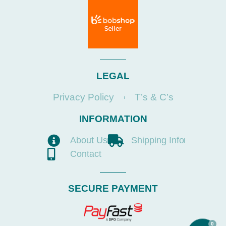
LEGAL
Privacy Policy
T’s & C’s
INFORMATION
About Us
Shipping Info
Contact
SECURE PAYMENT
0