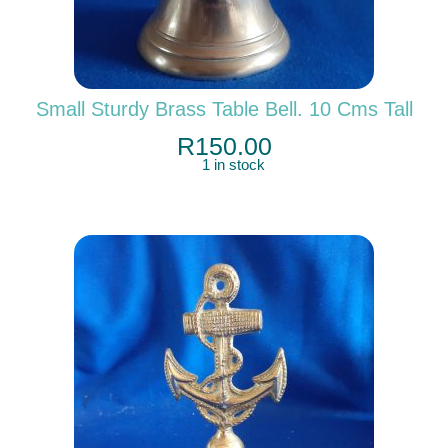
Small Sturdy Brass Table Bell. 10 Cms Tall
R
150.00
1 in stock