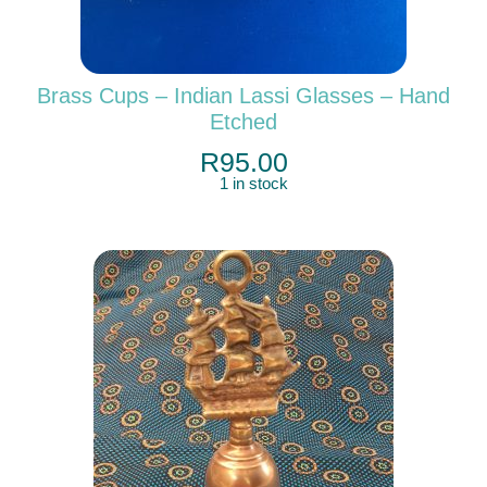
Brass Cups – Indian Lassi Glasses – Hand
Etched
R
95.00
1 in stock