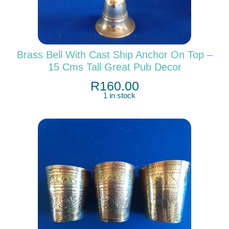
Brass Bell With Cast Ship Anchor On Top –
15 Cms Tall Great Pub Decor
R
160.00
1 in stock