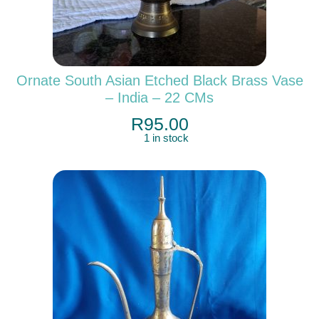
Ornate South Asian Etched Black Brass Vase
– India – 22 CMs
R
95.00
1 in stock