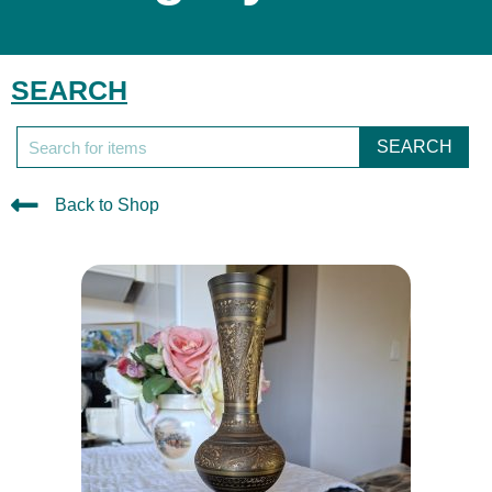
SEARCH
SEARCH
Back to Shop