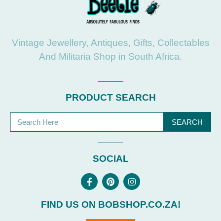
Vintage Jewellery, Antiques, Gifts, Collectables
And Militaria Shop in South Africa.
PRODUCT SEARCH
SEARCH
SOCIAL
FIND US ON BOBSHOP.CO.ZA!