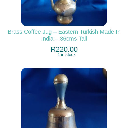
Brass Coffee Jug – Eastern Turkish Made In
India – 36cms Tall
R
220.00
1 in stock