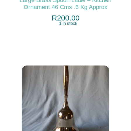
Ornament 46 Cms .6 Kg Approx
R
200.00
1 in stock