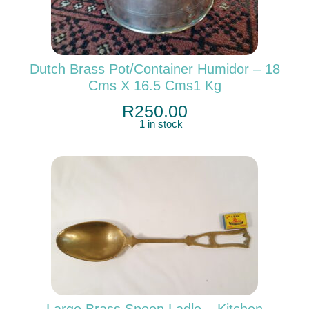
Dutch Brass Pot/container Humidor – 18
Cms X 16.5 Cms1 Kg
R
250.00
1 in stock
Large Brass Spoon Ladle – Kitchen