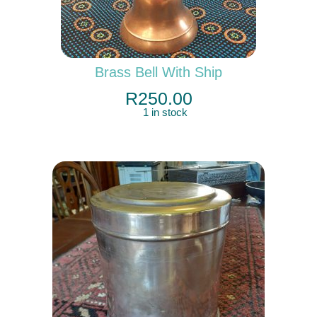
Brass Bell With Ship
R
250.00
1 in stock