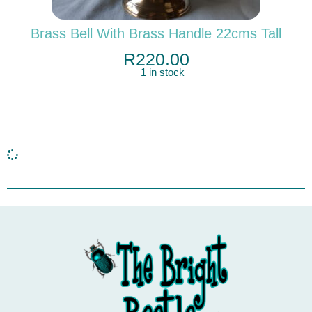
Brass Bell With Brass Handle 22cms Tall
R
220.00
1 in stock