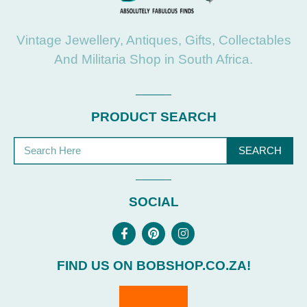
Vintage Jewellery, Antiques, Gifts, Collectables
And Militaria Shop in South Africa.
PRODUCT SEARCH
SEARCH
SOCIAL
FIND US ON BOBSHOP.CO.ZA!