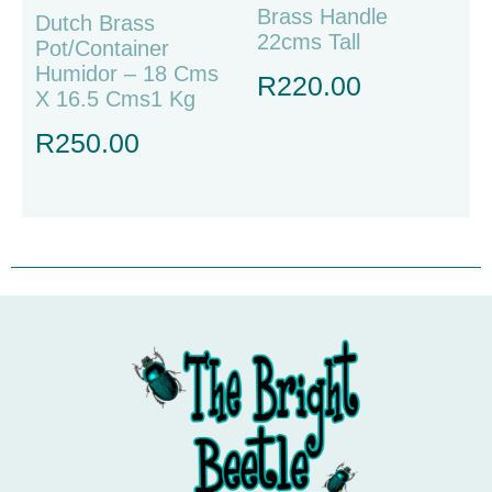
Brass Handle
Dutch Brass
22cms Tall
Pot/container
Humidor – 18 Cms
R
220.00
X 16.5 Cms1 Kg
R
250.00