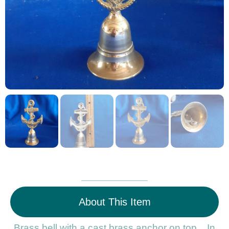
About This Item
Brass bell with a cast brass anchor on top. In