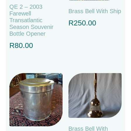
QE 2 – 2003
Brass Bell With Ship
Farewell
Transatlantic
R
250.00
Season Souvenir
Bottle Opener
R
80.00
Brass Bell With