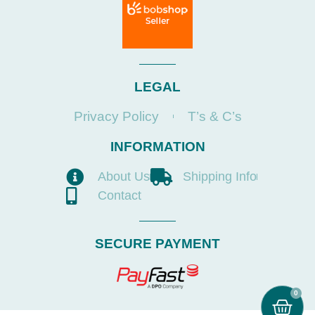
LEGAL
Privacy Policy
T’s & C’s
INFORMATION
About Us
Shipping Info
Contact
SECURE PAYMENT
0