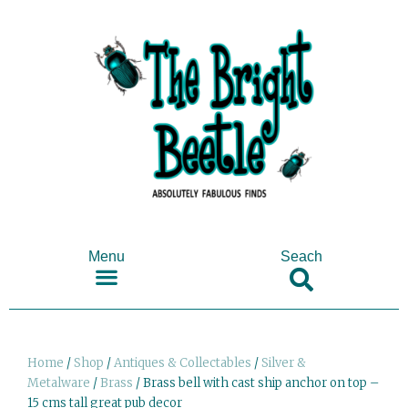
Menu
Seach
SHOP ANTIQUES & COLLECTABLES
Home
/
Shop
/
Antiques & Collectables
/
Silver &
Metalware
/
Brass
/ Brass bell with cast ship anchor on top –
15 cms tall great pub decor