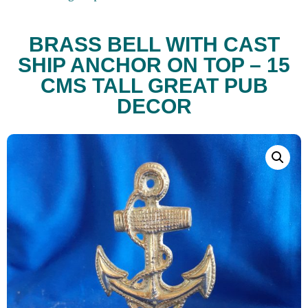
BRASS BELL WITH CAST
SHIP ANCHOR ON TOP – 15
CMS TALL GREAT PUB
DECOR