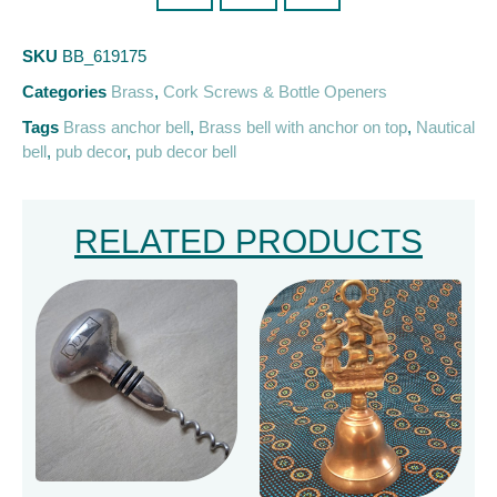
SKU
BB_619175
Categories
Brass
,
Cork Screws & Bottle Openers
Tags
Brass anchor bell
,
Brass bell with anchor on top
,
Nautical
bell
,
pub decor
,
pub decor bell
RELATED PRODUCTS