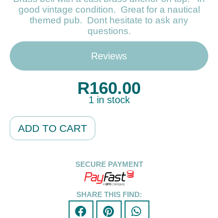
good vintage condition. Great for a nautical
themed pub. Dont hesitate to ask any
questions.
Reviews
R
160.00
1 in stock
Alternative:
ADD TO CART
SECURE PAYMENT
SHARE THIS FIND: