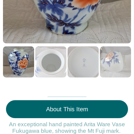
About This Item
An exceptional hand painted Arita Ware Vase
Fukugawa blue, showing the Mt Fuji mark.