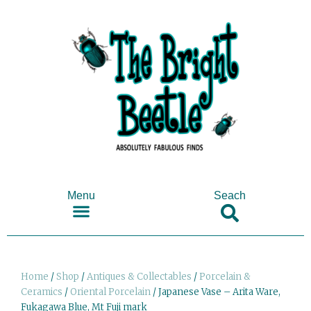
Menu
Seach
SHOP ANTIQUES & COLLECTABLES
Home
/
Shop
/
Antiques & Collectables
/
Porcelain &
Ceramics
/
Oriental Porcelain
/ Japanese Vase – Arita Ware,
Fukagawa Blue, Mt Fuji mark