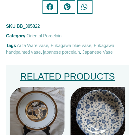
SKU
BB_385822
Category
Oriental Porcelain
Tags
Arita Ware vase
,
Fukagawa blue vase
,
Fukagawa
handpainted vase
,
japanese porcelain
,
Japanese Vase
RELATED PRODUCTS