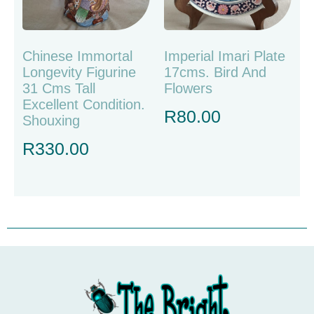
Chinese Immortal
Imperial Imari Plate
Longevity Figurine
17cms. Bird And
31 Cms Tall
Flowers
Excellent Condition.
R
80.00
Shouxing
R
330.00