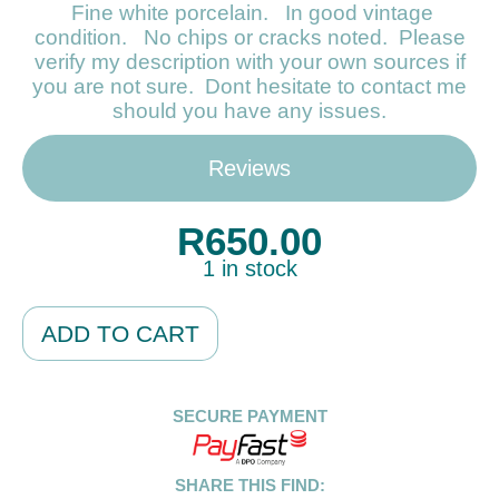
Fine white porcelain. In good vintage
condition. No chips or cracks noted. Please
verify my description with your own sources if
you are not sure. Dont hesitate to contact me
should you have any issues.
Reviews
R
650.00
1 in stock
Alternative:
ADD TO CART
SECURE PAYMENT
SHARE THIS FIND: