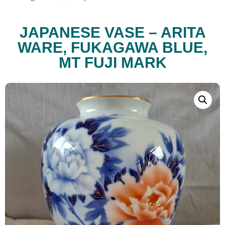
JAPANESE VASE – ARITA
WARE, FUKAGAWA BLUE,
MT FUJI MARK