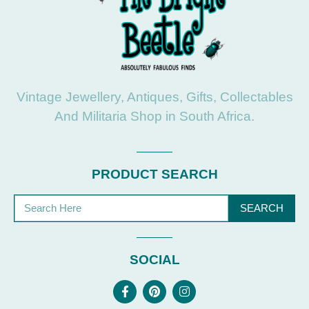
Vintage Jewellery, Antiques, Gifts, Collectables
And Militaria Shop in South Africa.
PRODUCT SEARCH
SEARCH
SOCIAL