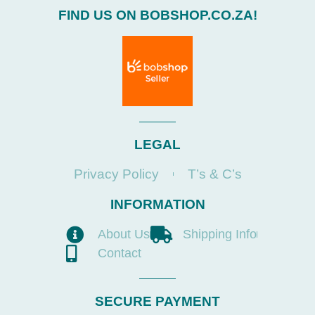
FIND US ON BOBSHOP.CO.ZA!
LEGAL
Privacy Policy
T’s & C’s
INFORMATION
About Us
Shipping Info
Contact
SECURE PAYMENT