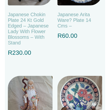
Japanese Chokin
Japanese Arita
Plate 24 Kt Gold
Ware? Plate 14
Edged – Japanese
Cms –
Lady With Flower
R
60.00
Blossoms – With
Stand
R
230.00