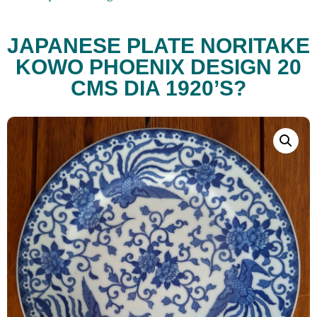
JAPANESE PLATE NORITAKE
KOWO PHOENIX DESIGN 20
CMS DIA 1920’S?