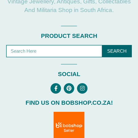
Vintage Jewellery, Antiques, Gifts, Collectables
And Militaria Shop in South Africa.
PRODUCT SEARCH
SEARCH
SOCIAL
FIND US ON BOBSHOP.CO.ZA!