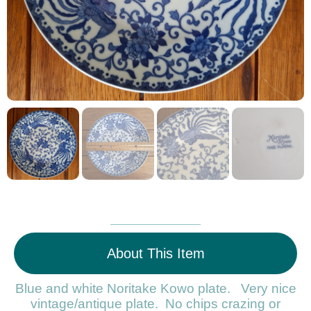
About This Item
Blue and white Noritake Kowo plate. Very nice
vintage/antique plate. No chips crazing or