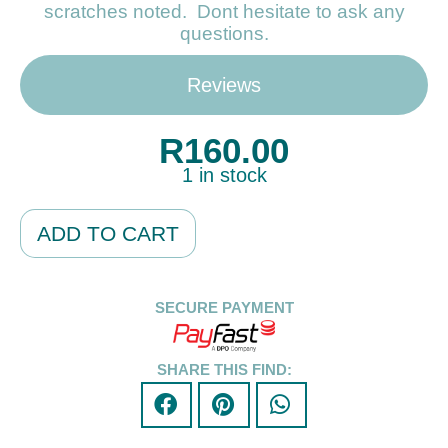
scratches noted. Dont hesitate to ask any
questions.
Reviews
R
160.00
1 in stock
Alternative:
ADD TO CART
SECURE PAYMENT
SHARE THIS FIND: