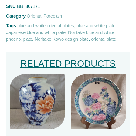
SKU
BB_367171
Category
Oriental Porcelain
Tags
blue and white oriental plates
,
blue and white plate
,
Japanese blue and white plate
,
Noritake blue and white
phoenix plate
,
Noritake Kowo design plate
,
oriental plate
RELATED PRODUCTS