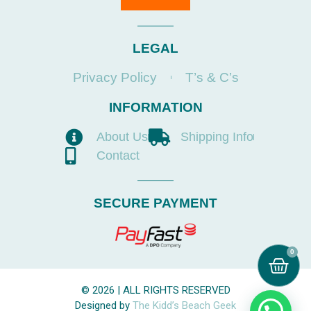
LEGAL
Privacy Policy
T’s & C’s
INFORMATION
About Us
Shipping Info
Contact
SECURE PAYMENT
0
© 2026 | ALL RIGHTS RESERVED
Designed by
The Kidd’s Beach Geek