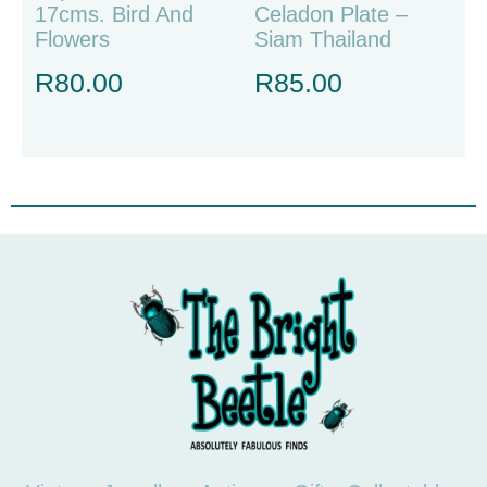
17cms. Bird And
Celadon Plate –
Flowers
Siam Thailand
R
80.00
R
85.00