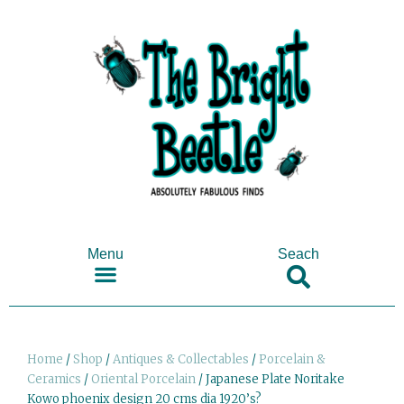
Menu
Seach
SHOP ANTIQUES & COLLECTABLES
Home
/
Shop
/
Antiques & Collectables
/
Porcelain &
Ceramics
/
Oriental Porcelain
/ Japanese Plate Noritake
Kowo phoenix design 20 cms dia 1920’s?