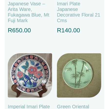
Japanese Vase –
Imari Plate
Arita Ware,
Japanese
Fukagawa Blue, Mt
Decorative Floral 21
Fuji Mark
Cms
R
650.00
R
140.00
Imperial Imari Plate
Green Oriental