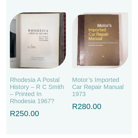
Rhodesia A Postal
Motor’s Imported
History – R C Smith
Car Repair Manual
– Printed In
1973
Rhodesia 1967?
R
280.00
R
250.00