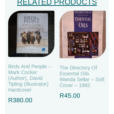
RELATED PRODUCTS
Birds And People –
The Directory Of
Mark Cocker
Essental Oils
(Author), David
Wanda Sellar – Soft
Tipling (Illustrator)
Cover – 1992
Hardcover
R
45.00
R
380.00