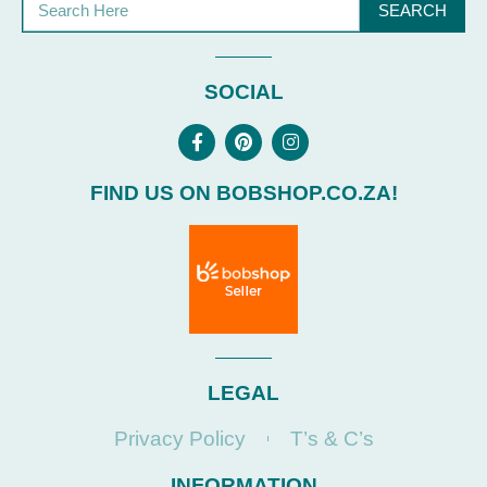
SEARCH
SOCIAL
FIND US ON BOBSHOP.CO.ZA!
LEGAL
Privacy Policy
T’s & C’s
INFORMATION