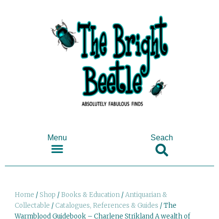
Menu
Seach
SHOP ANTIQUES & COLLECTABLES
Home
/
Shop
/
Books & Education
/
Antiquarian &
Collectable
/
Catalogues, References & Guides
/ The
Warmblood Guidebook – Charlene Strikland A wealth of