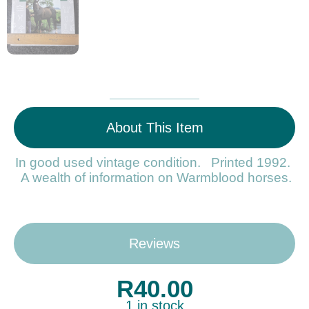
About This Item
In good used vintage condition. Printed 1992.
A wealth of information on Warmblood horses.
Reviews
R
40.00
1 in stock