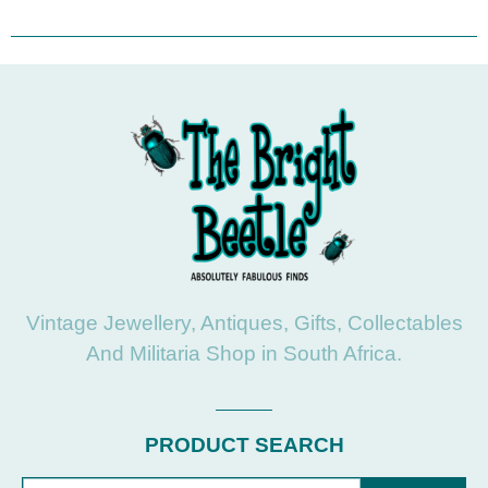
Vintage Jewellery, Antiques, Gifts, Collectables
And Militaria Shop in South Africa.
PRODUCT SEARCH