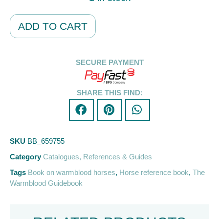
Alternative:
ADD TO CART
SECURE PAYMENT
SHARE THIS FIND:
SKU
BB_659755
Category
Catalogues, References & Guides
Tags
Book on warmblood horses
,
Horse reference book
,
The
Warmblood Guidebook