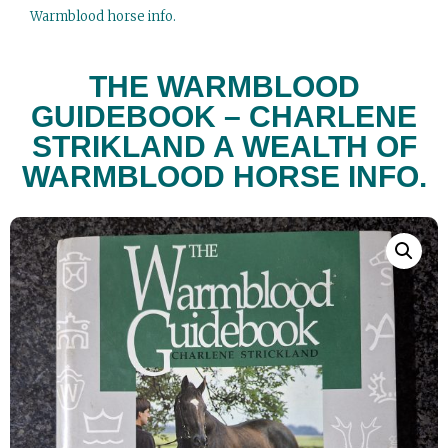
Warmblood horse info.
THE WARMBLOOD
GUIDEBOOK – CHARLENE
STRIKLAND A WEALTH OF
WARMBLOOD HORSE INFO.