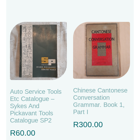
Chinese Cantonese
Auto Service Tools
Conversation
Etc Catalogue –
Grammar. Book 1,
Sykes And
Part I
Pickavant Tools
Catalogue SP2
R
300.00
R
60.00