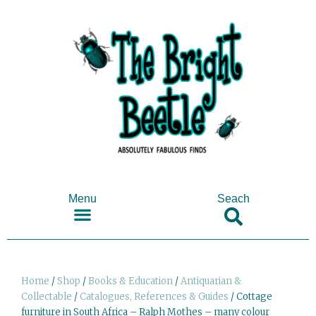
Menu
Seach
SHOP ANTIQUES & COLLECTABLES
Home
/
Shop
/
Books & Education
/
Antiquarian &
Collectable
/
Catalogues, References & Guides
/ Cottage
furniture in South Africa – Ralph Mothes – many colour