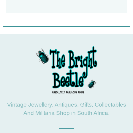
Vintage Jewellery, Antiques, Gifts, Collectables
And Militaria Shop in South Africa.