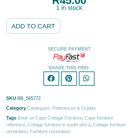
R
45.00
1 in stock
Alternative:
ADD TO CART
SECURE PAYMENT
SHARE THIS FIND:
SKU
BB_565772
Category
Catalogues, References & Guides
Tags
Book on Cape Cottage Furniture
,
Cape furniture
reference
,
Cottage furniture in south africa
,
Cottage furniture
restoration
,
Furniture restoration