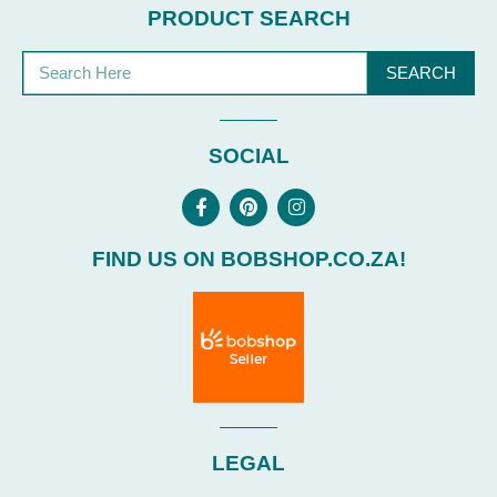
PRODUCT SEARCH
SEARCH
SOCIAL
FIND US ON BOBSHOP.CO.ZA!
LEGAL