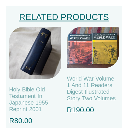
RELATED PRODUCTS
World War Volume
1 And 11 Readers
Holy Bible Old
Digest Illustrated
Testament In
Story Two Volumes
Japanese 1955
R
190.00
Reprint 2001
R
80.00