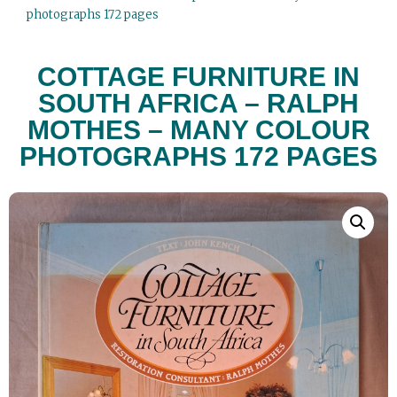
photographs 172 pages
COTTAGE FURNITURE IN
SOUTH AFRICA – RALPH
MOTHES – MANY COLOUR
PHOTOGRAPHS 172 PAGES