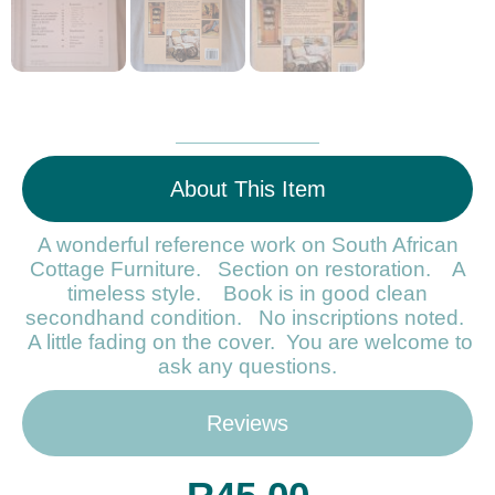
About This Item
A wonderful reference work on South African
Cottage Furniture. Section on restoration. A
timeless style. Book is in good clean
secondhand condition. No inscriptions noted.
A little fading on the cover. You are welcome to
ask any questions.
Reviews