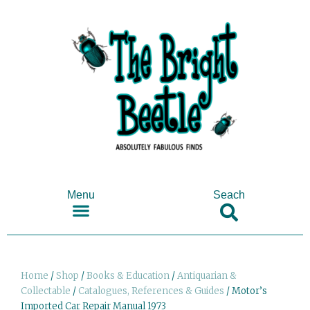
Menu
Seach
SHOP ANTIQUES & COLLECTABLES
Home
/
Shop
/
Books & Education
/
Antiquarian &
Collectable
/
Catalogues, References & Guides
/ Motor’s
Imported Car Repair Manual 1973