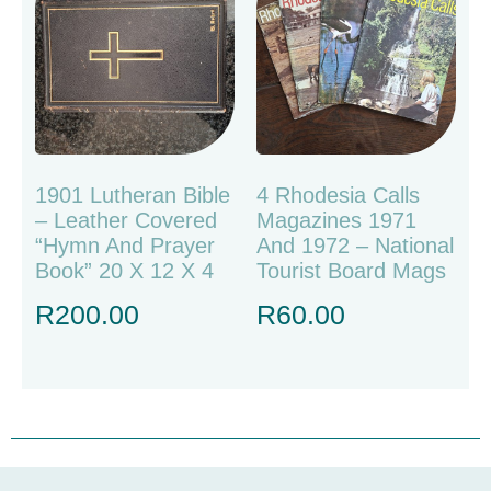
1901 Lutheran Bible
4 Rhodesia Calls
– Leather Covered
Magazines 1971
“Hymn And Prayer
And 1972 – National
Book” 20 X 12 X 4
Tourist Board Mags
R
200.00
R
60.00