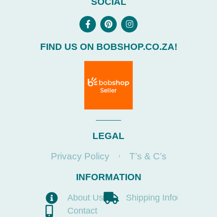
SOCIAL
FIND US ON BOBSHOP.CO.ZA!
LEGAL
Privacy Policy
T’s & C’s
INFORMATION
About Us
Shipping Info
Contact