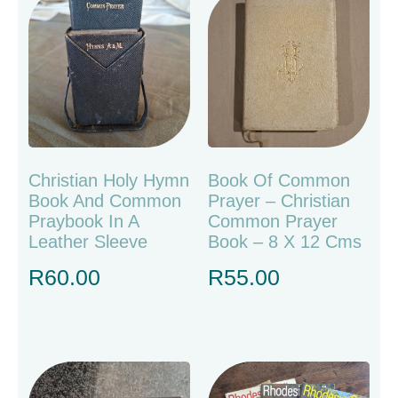
Christian Holy Hymn
Book Of Common
Book And Common
Prayer – Christian
Praybook In A
Common Prayer
Leather Sleeve
Book – 8 X 12 Cms
R
60.00
R
55.00