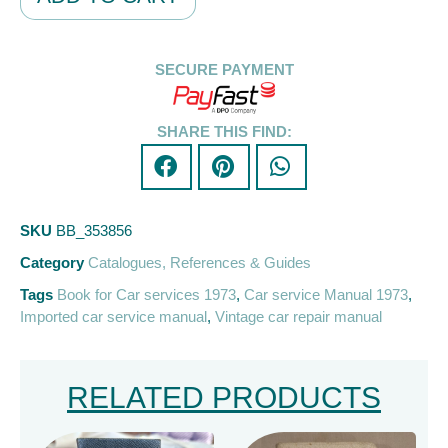
SECURE PAYMENT
SHARE THIS FIND:
SKU
BB_353856
Category
Catalogues, References & Guides
Tags
Book for Car services 1973
,
Car service Manual 1973
,
Imported car service manual
,
Vintage car repair manual
RELATED PRODUCTS