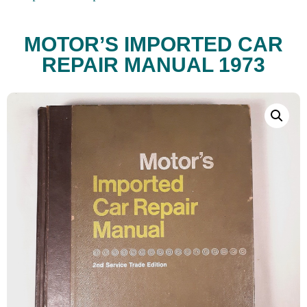
MOTOR’S IMPORTED CAR
REPAIR MANUAL 1973