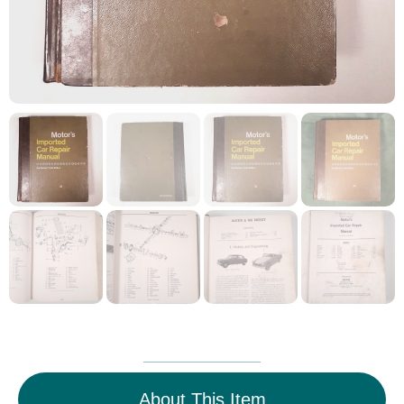
About This Item