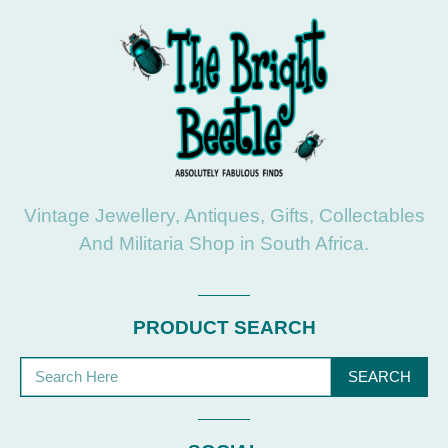
Vintage Jewellery, Antiques, Gifts, Collectables
And Militaria Shop in South Africa.
PRODUCT SEARCH
SEARCH