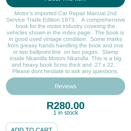
Motor’s Imported Car Repair Manual 2nd
Service Trade Edition 1973. A comprehensive
book for the motor industry covering the
vehicles shown in the index page. The book is
in good used vintage condition. Some marks
from greasy hands handling the book and one
or two ballpoint line on two pages. Stamp
inside Nkandla Motors Nkandla. This is a big
and heavy book 5cms thick and 27 x 22.
Please dont hesitate to ask any questions.
Reviews
R
280.00
1 in stock
Alternative:
ADD TO CART