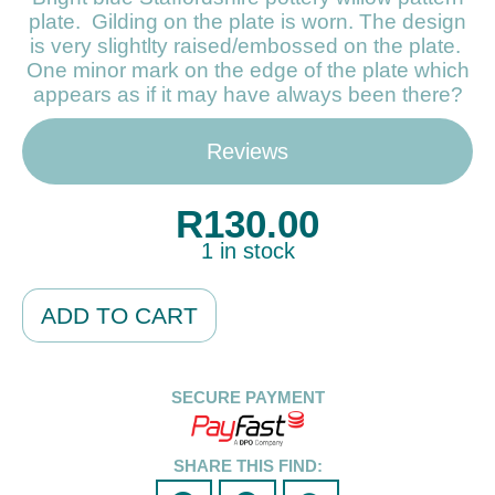
plate. Gilding on the plate is worn. The design
is very slightlty raised/embossed on the plate.
One minor mark on the edge of the plate which
appears as if it may have always been there?
Reviews
R
130.00
1 in stock
Alternative:
ADD TO CART
SECURE PAYMENT
SHARE THIS FIND: