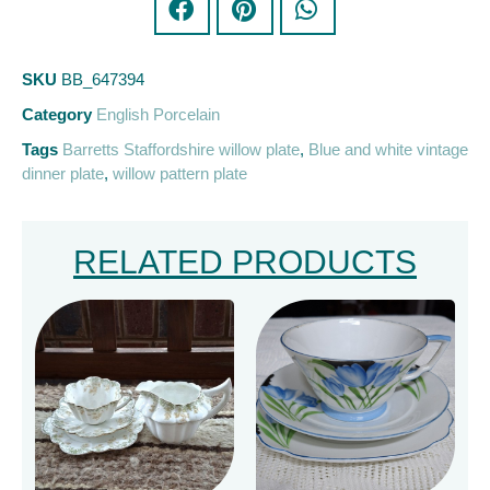
SKU
BB_647394
Category
English Porcelain
Tags
Barretts Staffordshire willow plate
,
Blue and white vintage
dinner plate
,
willow pattern plate
RELATED PRODUCTS