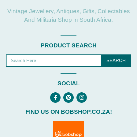
Vintage Jewellery, Antiques, Gifts, Collectables
And Militaria Shop in South Africa.
PRODUCT SEARCH
SEARCH
SOCIAL
FIND US ON BOBSHOP.CO.ZA!