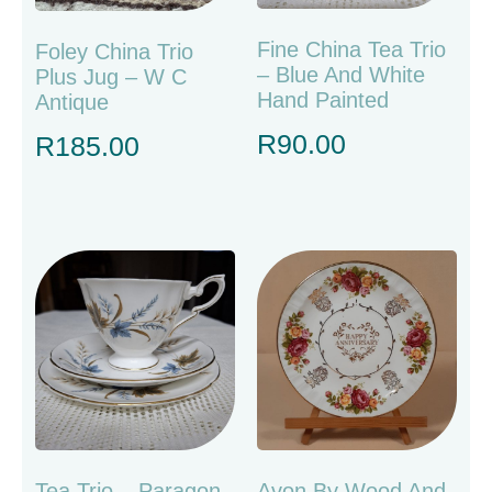
Fine China Tea Trio
Foley China Trio
– Blue And White
Plus Jug – W C
Hand Painted
Antique
R
90.00
R
185.00
Tea Trio – Paragon
Avon By Wood And