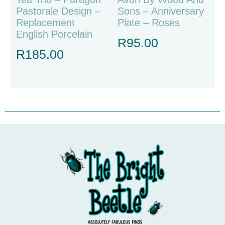
Pastorale Design –
Sons – Anniversary
Replacement
Plate – Roses
English Porcelain
R
95.00
R
185.00