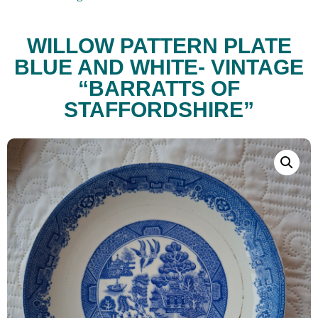
WILLOW PATTERN PLATE
BLUE AND WHITE- VINTAGE
“BARRATTS OF
STAFFORDSHIRE”