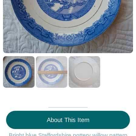
About This Item
Bright blue Staffordshire pottery willow pattern