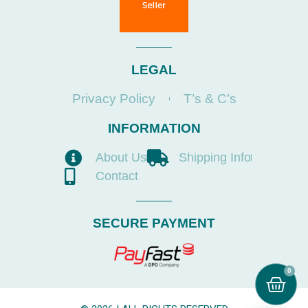
LEGAL
Privacy Policy
T’s & C’s
INFORMATION
About Us
Shipping Info
Contact
SECURE PAYMENT
0