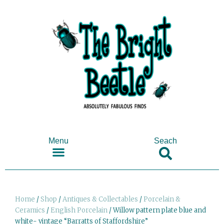
Menu
Seach
SHOP ANTIQUES & COLLECTABLES
Home
/
Shop
/
Antiques & Collectables
/
Porcelain &
Ceramics
/
English Porcelain
/ Willow pattern plate blue and
white- vintage “Barratts of Staffordshire”