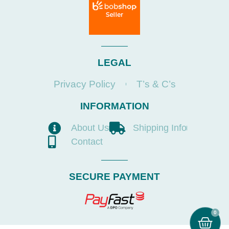
LEGAL
Privacy Policy
T’s & C’s
INFORMATION
About Us
Shipping Info
Contact
SECURE PAYMENT
0