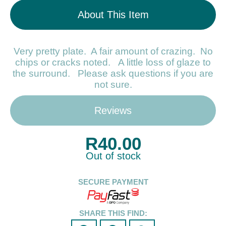
About This Item
Very pretty plate. A fair amount of crazing. No
chips or cracks noted. A little loss of glaze to
the surround. Please ask questions if you are
not sure.
Reviews
R
40.00
Out of stock
SECURE PAYMENT
SHARE THIS FIND: