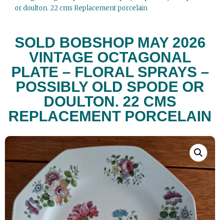
or doulton. 22 cms Replacement porcelain
SOLD BOBSHOP MAY 2026
VINTAGE OCTAGONAL
PLATE – FLORAL SPRAYS –
POSSIBLY OLD SPODE OR
DOULTON. 22 CMS
REPLACEMENT PORCELAIN