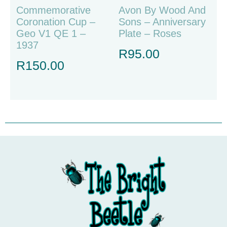
Commemorative
Avon By Wood And
Coronation Cup –
Sons – Anniversary
Geo V1 QE 1 –
Plate – Roses
1937
R
95.00
R
150.00