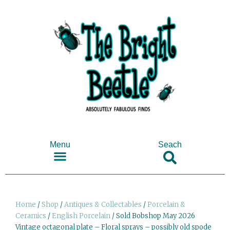
Menu
Seach
SHOP ANTIQUES & COLLECTABLES
Home
/
Shop
/
Antiques & Collectables
/
Porcelain &
Ceramics
/
English Porcelain
/ Sold Bobshop May 2026
Vintage octagonal plate – Floral sprays – possibly old spode