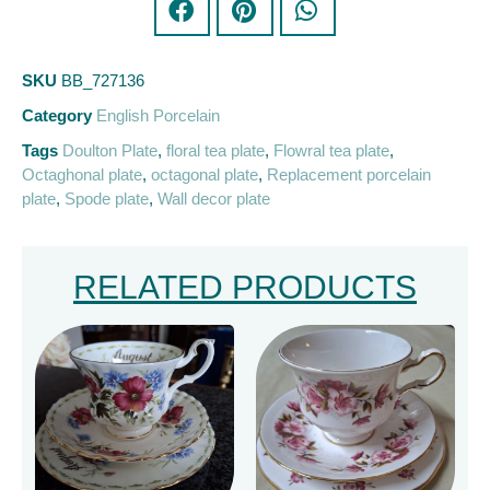
SKU
BB_727136
Category
English Porcelain
Tags
Doulton Plate
,
floral tea plate
,
Flowral tea plate
,
Octaghonal plate
,
octagonal plate
,
Replacement porcelain
plate
,
Spode plate
,
Wall decor plate
RELATED PRODUCTS