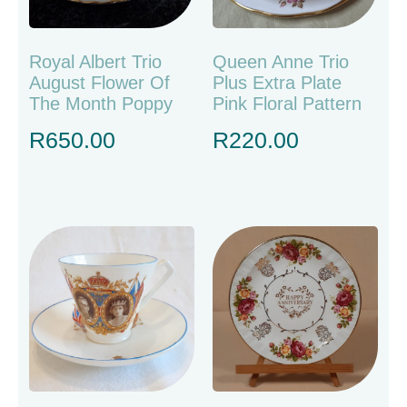
Royal Albert Trio
Queen Anne Trio
August Flower Of
Plus Extra Plate
The Month Poppy
Pink Floral Pattern
R
650.00
R
220.00