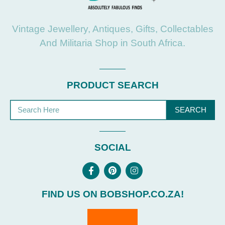
Vintage Jewellery, Antiques, Gifts, Collectables
And Militaria Shop in South Africa.
PRODUCT SEARCH
SEARCH
SOCIAL
FIND US ON BOBSHOP.CO.ZA!