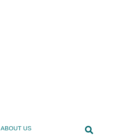
ABOUT US