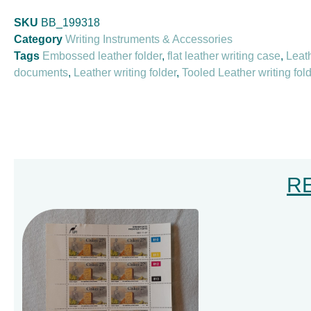
SKU
BB_199318
Category
Writing Instruments & Accessories
Tags
Embossed leather folder
,
flat leather writing case
,
Leath
documents
,
Leather writing folder
,
Tooled Leather writing fol
R