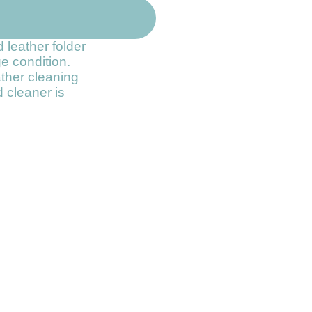
 leather folder
ge condition.
ather cleaning
 cleaner is