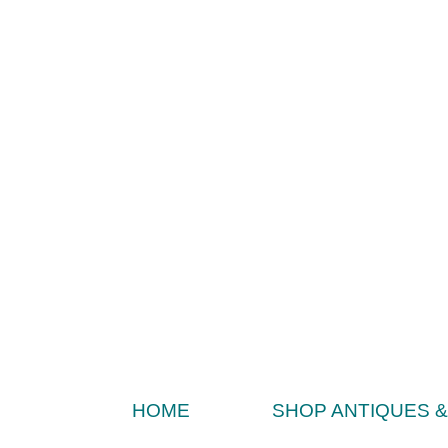
HOME
SHOP ANTIQUES 