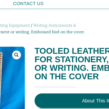
CONTACT US
iting Equipment
/
Writing Instruments &
ument or writing. Embossed bird on the cover
TOOLED LEATHER
FOR STATIONERY
OR WRITING. EM
ON THE COVER
About This 