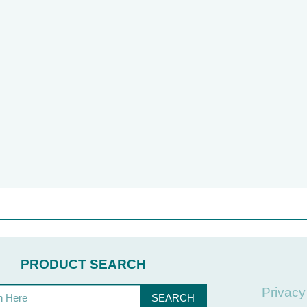
PRODUCT SEARCH
Privacy
SEARCH