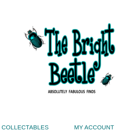
& COLLECTABLES
MY ACCOUNT