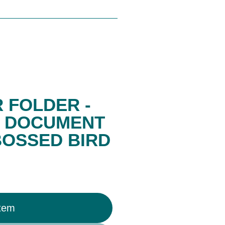
 FOLDER -
, DOCUMENT
BOSSED BIRD
Item