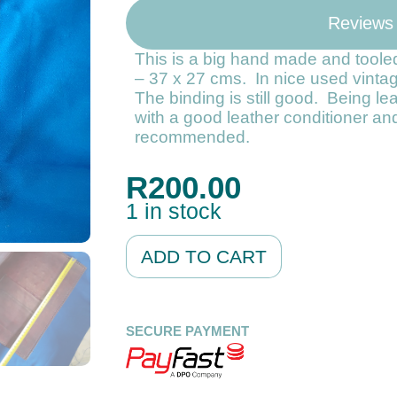
Reviews
This is a big hand made and tooled
– 37 x 27 cms. In nice used vinta
The binding is still good. Being le
with a good leather conditioner and
recommended.
R
200.00
1 in stock
Alternative:
ADD TO CART
SECURE PAYMENT