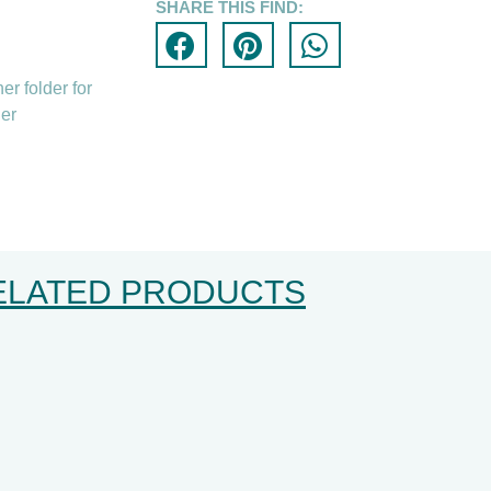
SHARE THIS FIND:
er folder for
der
ELATED PRODUCTS