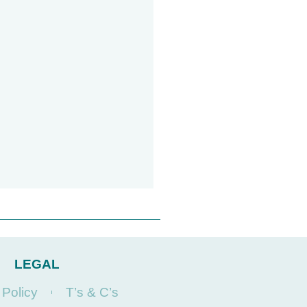
LEGAL
 Policy
T’s & C’s