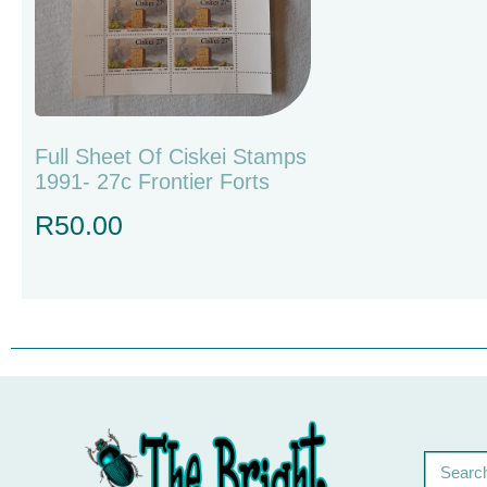
Full Sheet Of Ciskei Stamps
1991- 27c Frontier Forts
R
50.00