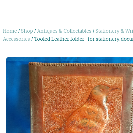
Home
/
Shop
/
Antiques & Collectables
/
Stationery & Wr
Accessories
/ Tooled Leather folder -for stationery, doc