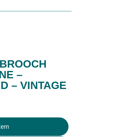
R BROOCH
NE –
 – VINTAGE
Item