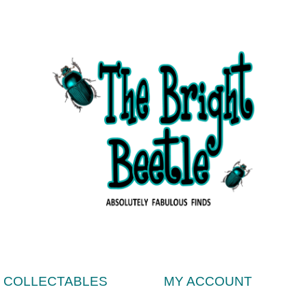
& COLLECTABLES
MY ACCOUNT