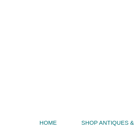
HOME
SHOP ANTIQUES 