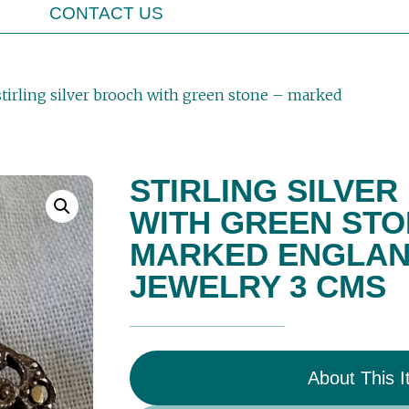
CONTACT US
stirling silver brooch with green stone – marked
STIRLING SILVE
WITH GREEN STO
MARKED ENGLAND
JEWELRY 3 CMS
About This 