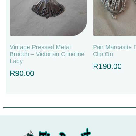
Vintage Pressed Metal
Pair Marcasite 
Brooch – Victorian Crinoline
Clip On
Lady
R
190.00
R
90.00