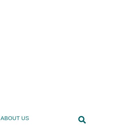
ABOUT US