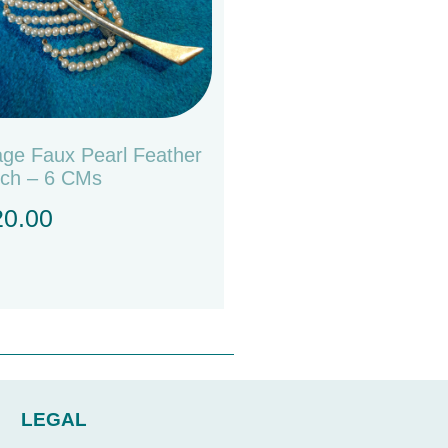
age Faux Pearl Feather
ch – 6 CMs
20.00
LEGAL