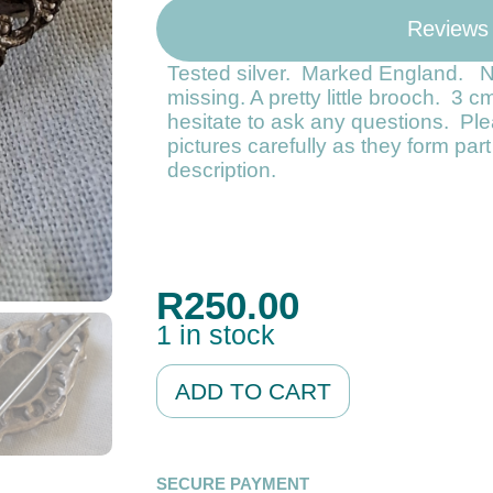
Reviews
Tested silver. Marked England. 
missing. A pretty little brooch. 3 c
hesitate to ask any questions. Ple
pictures carefully as they form par
description.
R
250.00
1 in stock
Alternative:
ADD TO CART
SECURE PAYMENT