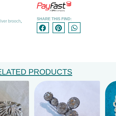
SHARE THIS FIND:
ilver brooch
,
ELATED PRODUCTS