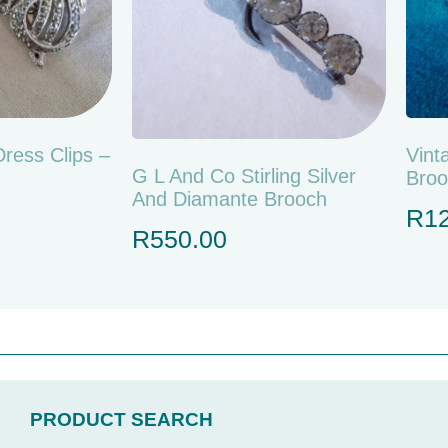
Dress Clips –
Vint
G L And Co Stirling Silver
Broo
And Diamante Brooch
R
1
R
550.00
PRODUCT SEARCH