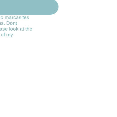
No marcasites
ms. Dont
ase look at the
t of my