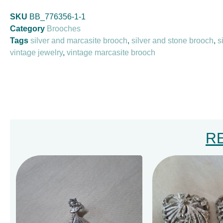
SKU
BB_776356-1-1
Category
Brooches
Tags
silver and marcasite brooch
,
silver and stone brooch
,
s
vintage jewelry
,
vintage marcasite brooch
R