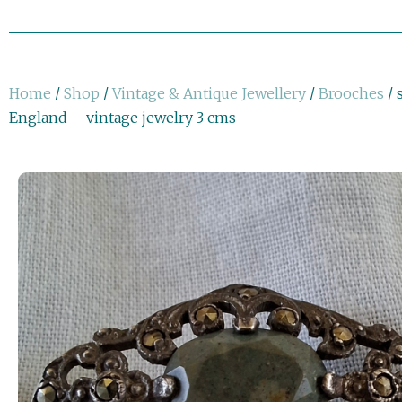
Home
/
Shop
/
Vintage & Antique Jewellery
/
Brooches
/ 
England – vintage jewelry 3 cms