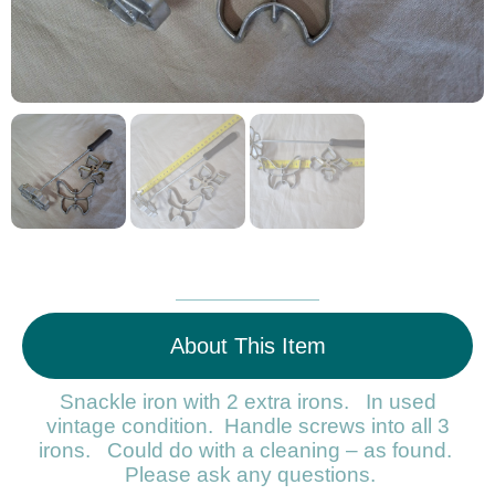
About This Item
Snackle iron with 2 extra irons. In used
vintage condition. Handle screws into all 3
irons. Could do with a cleaning – as found.
Please ask any questions.