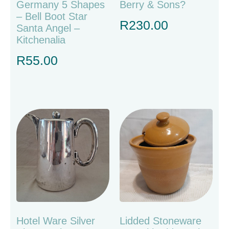
Germany 5 Shapes
Berry & Sons?
– Bell Boot Star
R
230.00
Santa Angel –
Kitchenalia
R
55.00
Hotel Ware Silver
Lidded Stoneware