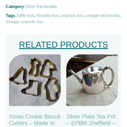
Category
Other Kitchenalia
Tags
Jaffle iron
,
Rosette iron
,
snackle iron
,
vintage kitchenalia
,
Vintage snackle iron
RELATED PRODUCTS
Xmas Cookie Biscuit
Silver Plate Tea Pot
Cutters – Made In
– EPBM Sheffield –