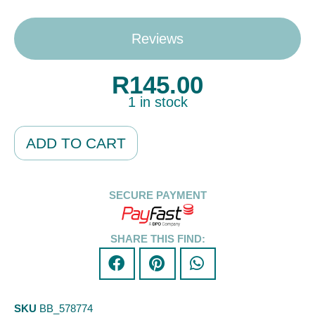
Reviews
R
145.00
1 in stock
Alternative:
ADD TO CART
SECURE PAYMENT
SHARE THIS FIND:
SKU
BB_578774