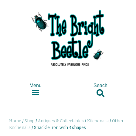
Menu
Seach
SHOP ANTIQUES & COLLECTABLES
Home
/
Shop
/
Antiques & Collectables
/
Kitchenalia
/
Other
Kitchenalia
/ Snackle iron with 3 shapes