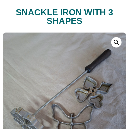
SNACKLE IRON WITH 3
SHAPES