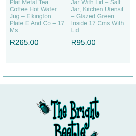
Plat Metal Tea
Jar With Lid – Salt
Coffee Hot Water
Jar, Kitchen Utensil
Jug – Elkington
– Glazed Green
Plate E And Co – 17
Inside 17 Cms With
Ms
Lid
R
265.00
R
95.00