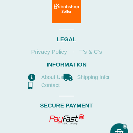
LEGAL
Privacy Policy
T’s & C’s
INFORMATION
About Us
Shipping Info
Contact
SECURE PAYMENT
0