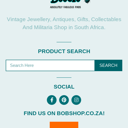
Vintage Jewellery, Antiques, Gifts, Collectables
And Militaria Shop in South Africa.
PRODUCT SEARCH
SEARCH
SOCIAL
FIND US ON BOBSHOP.CO.ZA!