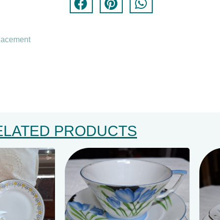
lacement
ELATED PRODUCTS