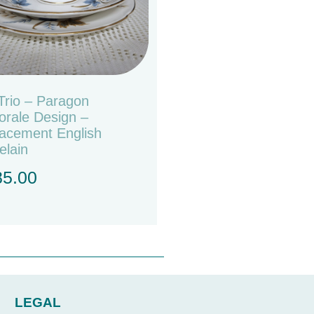
Trio – Paragon
orale Design –
acement English
elain
85.00
LEGAL