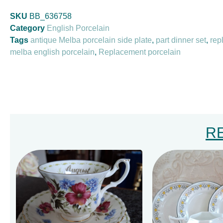
SKU
BB_636758
Category
English Porcelain
Tags
antique Melba porcelain side plate
,
part dinner set
,
rep
melba english porcelain
,
Replacement porcelain
R