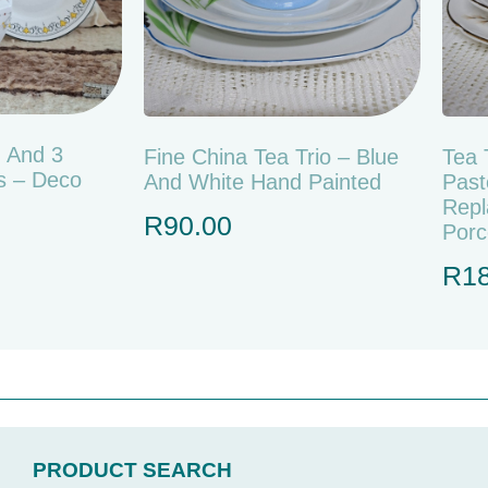
g And 3
Fine China Tea Trio – Blue
Tea 
s – Deco
And White Hand Painted
Past
Repl
R
90.00
Porc
R
1
PRODUCT SEARCH