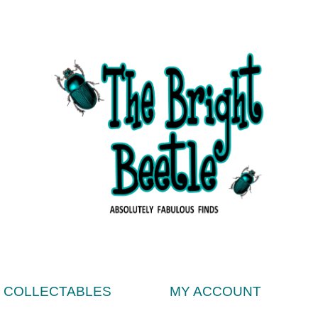
& COLLECTABLES
MY ACCOUNT