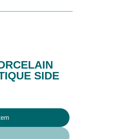
ORCELAIN
TIQUE SIDE
Item