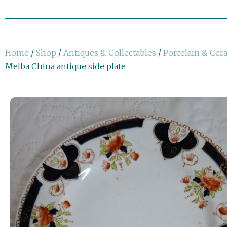
Home
/
Shop
/
Antiques & Collectables
/
Porcelain & Cer
Melba China antique side plate