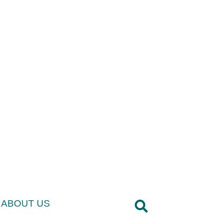
ABOUT US