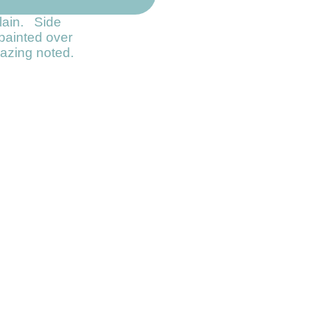
lain. Side
painted over
crazing noted.