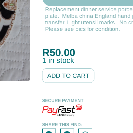
Replacement dinner service porce
plate. Melba china England hand 
transfer. Light utensil marks. No 
Please see pics for condition.
R
50.00
1 in stock
Alternative:
ADD TO CART
SECURE PAYMENT
SHARE THIS FIND: