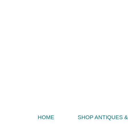
HOME
SHOP ANTIQUES 