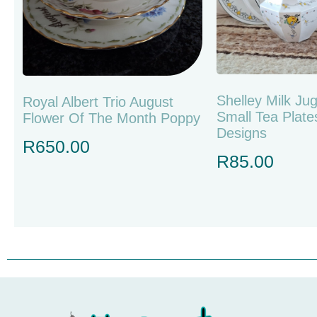
Shelley Milk Ju
Royal Albert Trio August
Small Tea Plate
Flower Of The Month Poppy
Designs
R
650.00
R
85.00