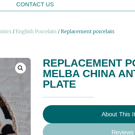
CONTACT US
amics
/
English Porcelain
/ Replacement porcelain
REPLACEMENT P
MELBA CHINA AN
PLATE
About This 
Reviews