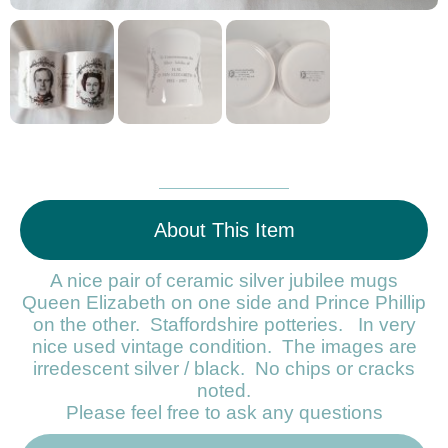
About This Item
A nice pair of ceramic silver jubilee mugs
Queen Elizabeth on one side and Prince Phillip
on the other. Staffordshire potteries. In very
nice used vintage condition. The images are
irredescent silver / black. No chips or cracks
noted.
Please feel free to ask any questions