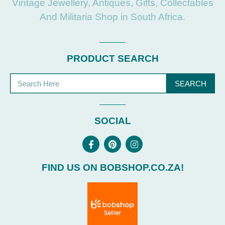
Vintage Jewellery, Antiques, Gifts, Collectables
And Militaria Shop in South Africa.
PRODUCT SEARCH
SEARCH
SOCIAL
FIND US ON BOBSHOP.CO.ZA!