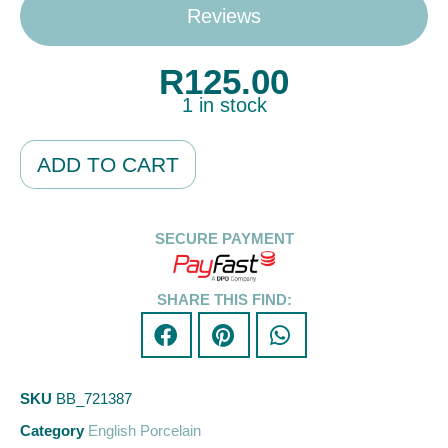
Reviews
R
125.00
1 in stock
Alternative:
ADD TO CART
SECURE PAYMENT
SHARE THIS FIND:
SKU
BB_721387
Category
English Porcelain