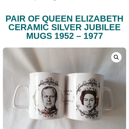
PAIR OF QUEEN ELIZABETH
CERAMIC SILVER JUBILEE
MUGS 1952 – 1977