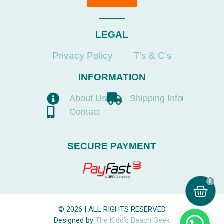
LEGAL
Privacy Policy
T’s & C’s
INFORMATION
About Us
Shipping Info
Contact
SECURE PAYMENT
0
© 2026 | ALL RIGHTS RESERVED
Designed by
The Kidd’s Beach Geek