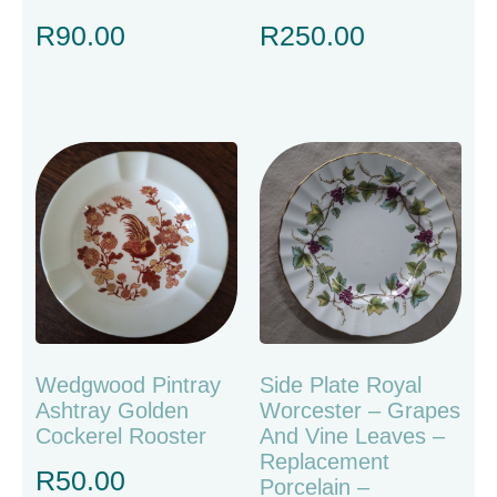
R
90.00
R
250.00
Wedgwood Pintray
Side Plate Royal
Ashtray Golden
Worcester – Grapes
Cockerel Rooster
And Vine Leaves –
Replacement
R
50.00
Porcelain –