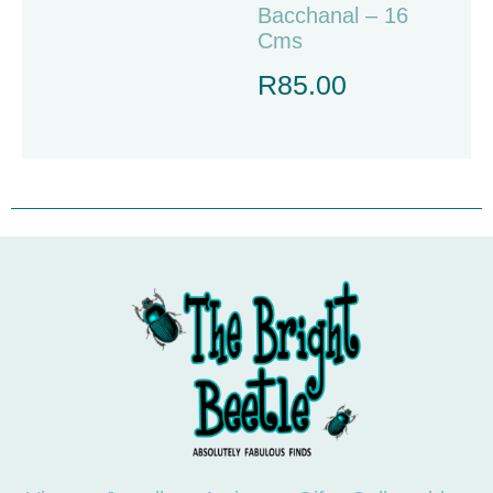
Bacchanal – 16
Cms
R
85.00