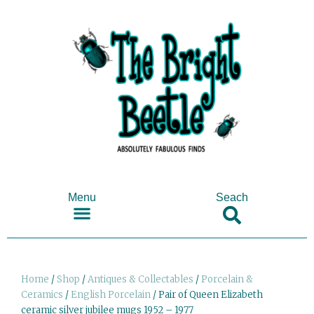
Menu
Seach
SHOP ANTIQUES & COLLECTABLES
Home
/
Shop
/
Antiques & Collectables
/
Porcelain &
Ceramics
/
English Porcelain
/ Pair of Queen Elizabeth
ceramic silver jubilee mugs 1952 – 1977