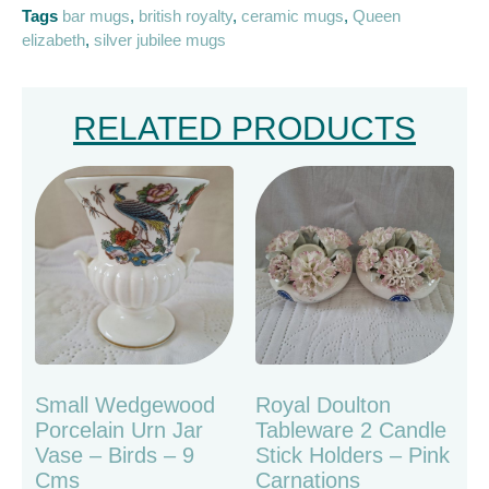
Tags
bar mugs
,
british royalty
,
ceramic mugs
,
Queen
elizabeth
,
silver jubilee mugs
RELATED PRODUCTS
Small Wedgewood
Royal Doulton
Porcelain Urn Jar
Tableware 2 Candle
Vase – Birds – 9
Stick Holders – Pink
Cms
Carnations