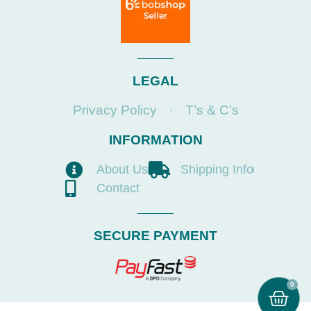
LEGAL
Privacy Policy
T’s & C’s
INFORMATION
About Us
Shipping Info
Contact
SECURE PAYMENT
0