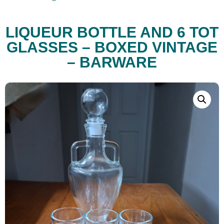
LIQUEUR BOTTLE AND 6 TOT
GLASSES – BOXED VINTAGE
– BARWARE