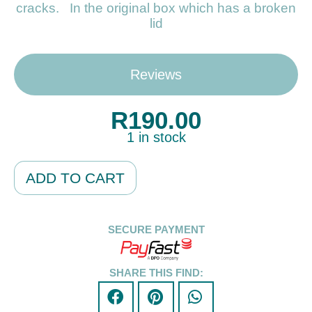
cracks. In the original box which has a broken
lid
Reviews
R
190.00
1 in stock
Alternative:
ADD TO CART
SECURE PAYMENT
SHARE THIS FIND: