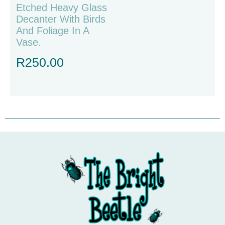
Etched Heavy Glass
Decanter With Birds
And Foliage In A
Vase.
R
250.00