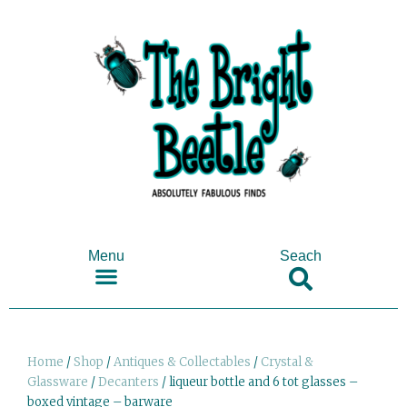
Menu
Seach
SHOP ANTIQUES & COLLECTABLES
Home
/
Shop
/
Antiques & Collectables
/
Crystal &
Glassware
/
Decanters
/ liqueur bottle and 6 tot glasses –
boxed vintage – barware