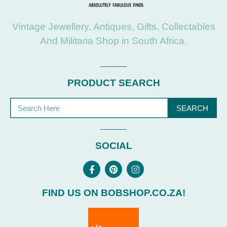
Vintage Jewellery, Antiques, Gifts, Collectables
And Militaria Shop in South Africa.
PRODUCT SEARCH
SEARCH
SOCIAL
FIND US ON BOBSHOP.CO.ZA!