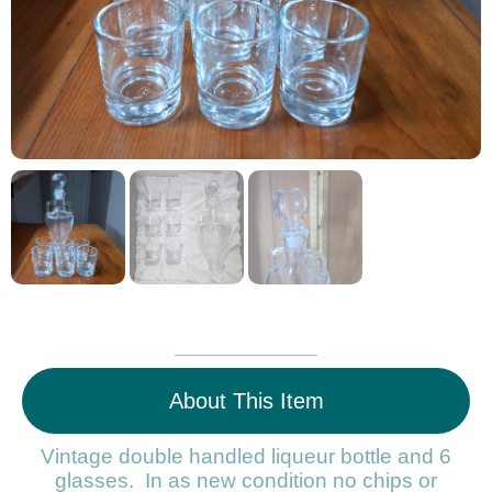
About This Item
Vintage double handled liqueur bottle and 6
glasses. In as new condition no chips or