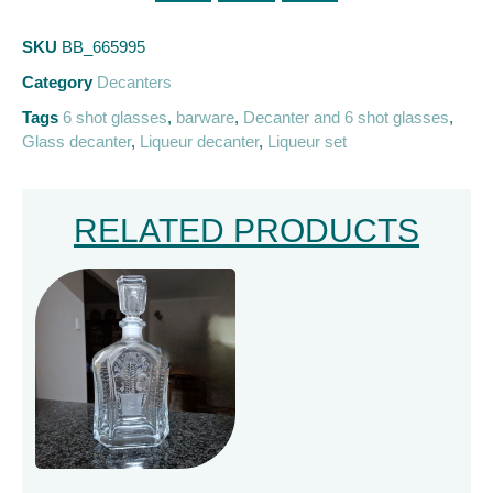
SKU
BB_665995
Category
Decanters
Tags
6 shot glasses
,
barware
,
Decanter and 6 shot glasses
,
Glass decanter
,
Liqueur decanter
,
Liqueur set
RELATED PRODUCTS