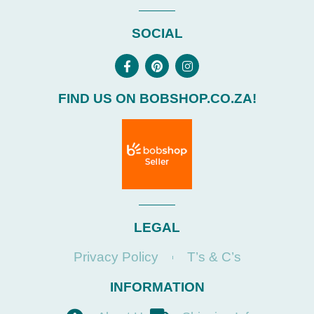
SOCIAL
FIND US ON BOBSHOP.CO.ZA!
LEGAL
Privacy Policy
T’s & C’s
INFORMATION