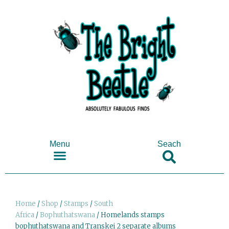
Menu
Seach
SHOP ANTIQUES & COLLECTABLES
Home
/
Shop
/
Stamps
/
South
Africa
/
Bophuthatswana
/ Homelands stamps
bophuthatswana and Transkei 2 separate albums