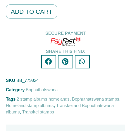
Alternative:
ADD TO CART
SECURE PAYMENT
SHARE THIS FIND:
SKU
BB_779924
Category
Bophuthatswana
Tags
2 stamp albums homelands
,
Bophuthatswana stamps
,
Homeland stamp albums
,
Transkei and Bophuthatswana
albums
,
Transkei stamps