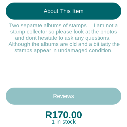
About This Item
Two separate albums of stamps. I am not a
stamp collector so please look at the photos
and dont hesitate to ask any questions.
Although the albums are old and a bit tatty the
stamps appear in undamaged condition.
Reviews
R
170.00
1 in stock