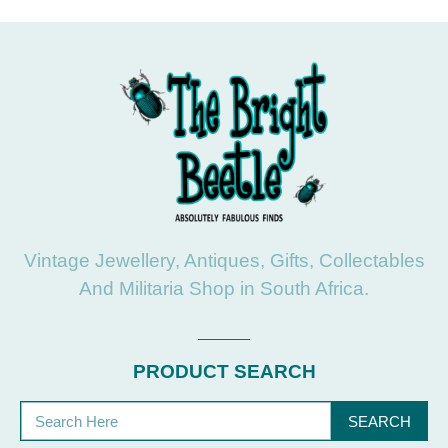
Vintage Jewellery, Antiques, Gifts, Collectables
And Militaria Shop in South Africa.
PRODUCT SEARCH
SEARCH