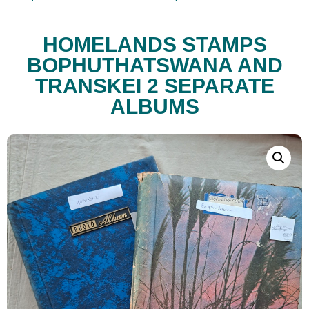
HOMELANDS STAMPS
BOPHUTHATSWANA AND
TRANSKEI 2 SEPARATE
ALBUMS