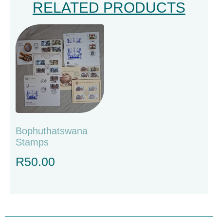
RELATED PRODUCTS
Bophuthatswana
Stamps
R
50.00