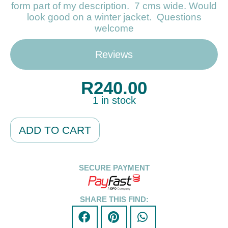
form part of my description. 7 cms wide. Would
look good on a winter jacket. Questions
welcome
Reviews
R
240.00
1 in stock
Alternative:
ADD TO CART
SECURE PAYMENT
SHARE THIS FIND: