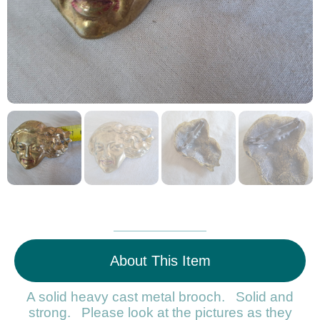
About This Item
A solid heavy cast metal brooch. Solid and
strong. Please look at the pictures as they