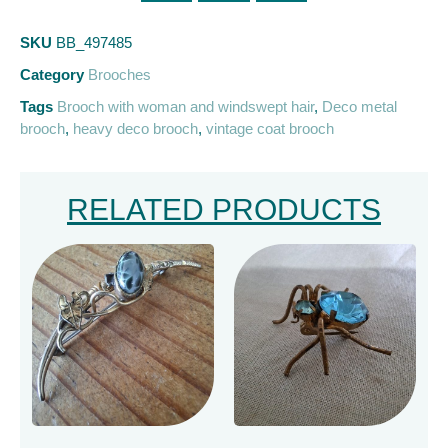
SKU
BB_497485
Category
Brooches
Tags
Brooch with woman and windswept hair
,
Deco metal
brooch
,
heavy deco brooch
,
vintage coat brooch
RELATED PRODUCTS