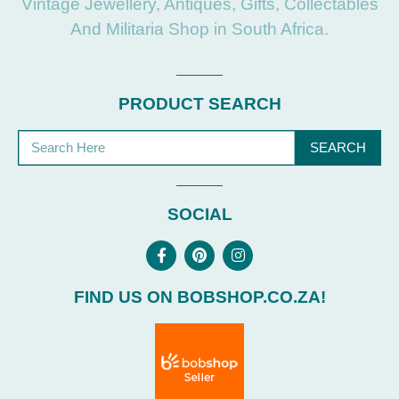
Vintage Jewellery, Antiques, Gifts, Collectables
And Militaria Shop in South Africa.
PRODUCT SEARCH
SEARCH
SOCIAL
FIND US ON BOBSHOP.CO.ZA!