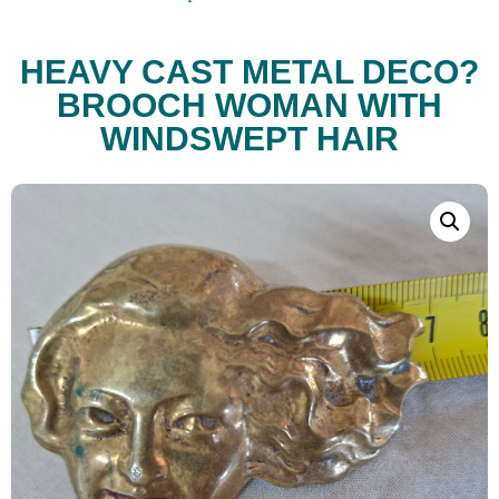
HEAVY CAST METAL DECO?
BROOCH WOMAN WITH
WINDSWEPT HAIR