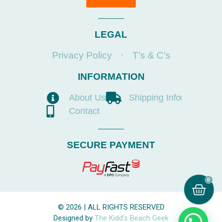
LEGAL
Privacy Policy
T’s & C’s
INFORMATION
About Us
Shipping Info
Contact
SECURE PAYMENT
0
© 2026 | ALL RIGHTS RESERVED
Designed by
The Kidd’s Beach Geek