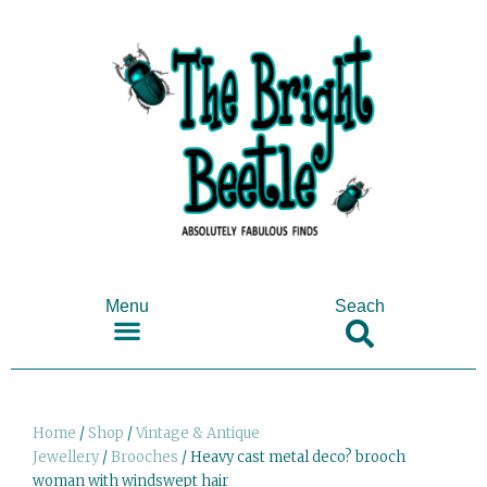
Menu
Seach
SHOP ANTIQUES & COLLECTABLES
Home
/
Shop
/
Vintage & Antique
Jewellery
/
Brooches
/ Heavy cast metal deco? brooch
woman with windswept hair