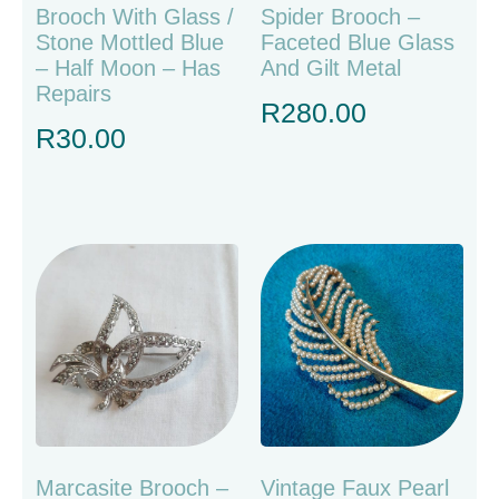
Brooch With Glass /
Spider Brooch –
Stone Mottled Blue
Faceted Blue Glass
– Half Moon – Has
And Gilt Metal
Repairs
R
280.00
R
30.00
Marcasite Brooch –
Vintage Faux Pearl