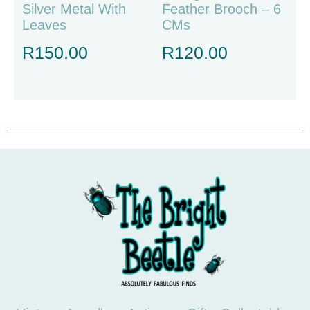
Silver Metal With
Feather Brooch – 6
Leaves
CMs
R
150.00
R
120.00