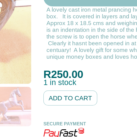
A lovely cast iron metal prancing
box. It is covered in layers and la
Approx 18 x 18.5 cms and weighi
is an indentation in the side of th
the screw is to open the horse when 
Clearly it hasnt been opened in at 
centuary! A lovely gift for some wh
unique money boxes and loves ho
R
250.00
1 in stock
Alternative:
ADD TO CART
SECURE PAYMENT