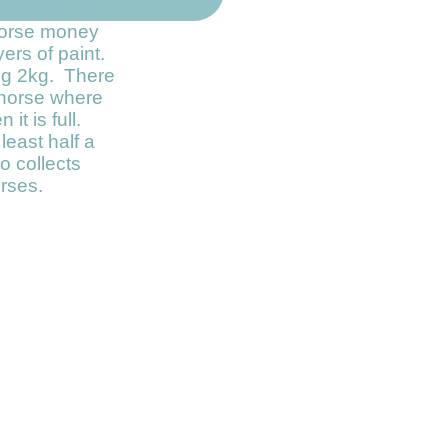
 horse money
yers of paint.
ng 2kg. There
e horse where
it is full.
least half a
o collects
rses.