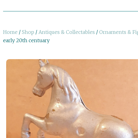
Home
/
Shop
/
Antiques & Collectables
/
Ornaments & Fi
early 20th centuary