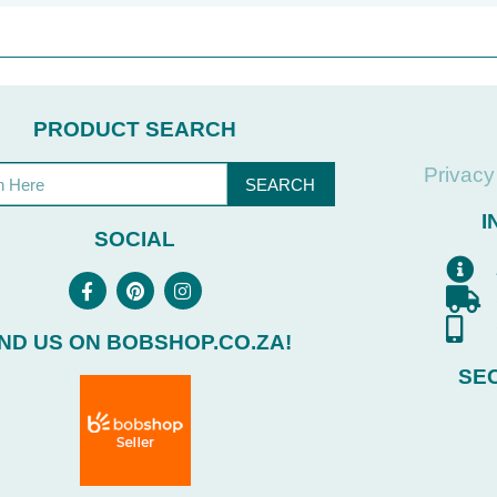
PRODUCT SEARCH
Privacy
SEARCH
I
SOCIAL
IND US ON BOBSHOP.CO.ZA!
SE