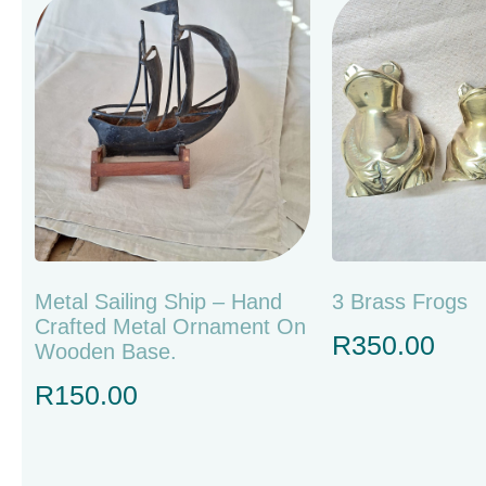
Metal Sailing Ship – Hand
3 Brass Frogs
Crafted Metal Ornament On
R
350.00
Wooden Base.
R
150.00