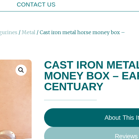
CONTACT US
gurines
/
Metal
/ Cast iron metal horse money box –
CAST IRON META
MONEY BOX – EA
CENTUARY
About This 
Reviews