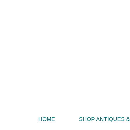
HOME
SHOP ANTIQUES 