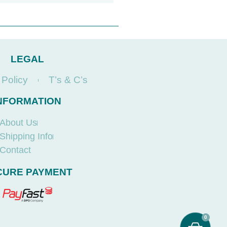
LEGAL
 Policy
T’s & C’s
NFORMATION
About Us
Shipping Info
Contact
CURE PAYMENT
0