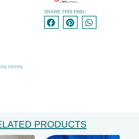
SHARE THIS FIND:
pony money
ELATED PRODUCTS