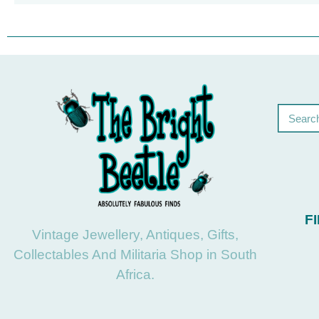
F
Vintage Jewellery, Antiques, Gifts,
Collectables And Militaria Shop in South
Africa.