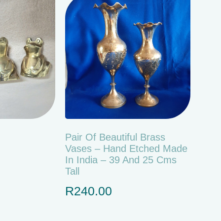
Pair Of Beautiful Brass
Vases – Hand Etched Made
In India – 39 And 25 Cms
Tall
R
240.00