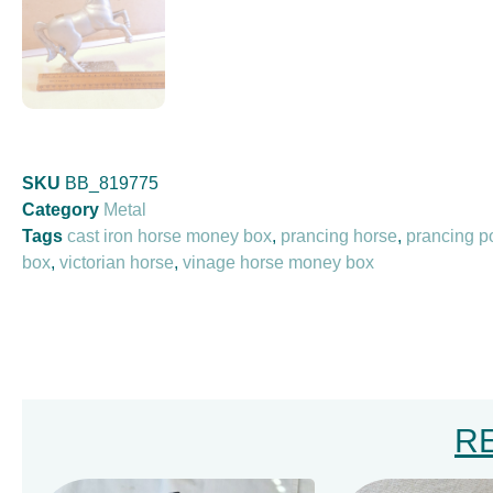
SKU
BB_819775
Category
Metal
Tags
cast iron horse money box
,
prancing horse
,
prancing 
box
,
victorian horse
,
vinage horse money box
R