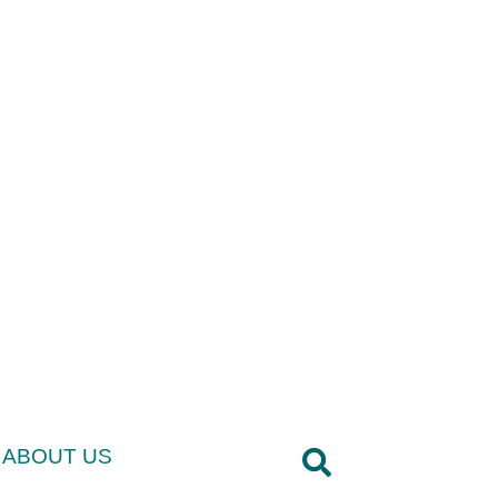
ABOUT US