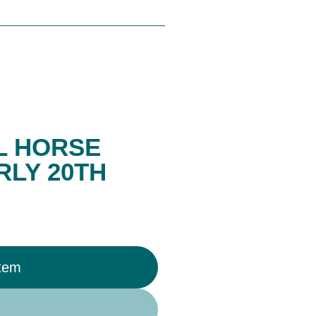
L HORSE
RLY 20TH
Item