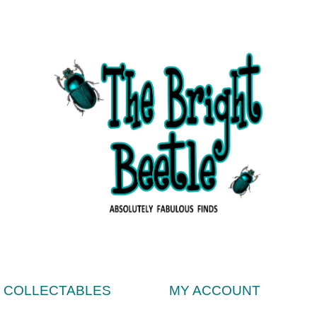
& COLLECTABLES
MY ACCOUNT