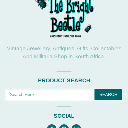
Vintage Jewellery, Antiques, Gifts, Collectables
And Militaria Shop in South Africa.
PRODUCT SEARCH
SEARCH
SOCIAL