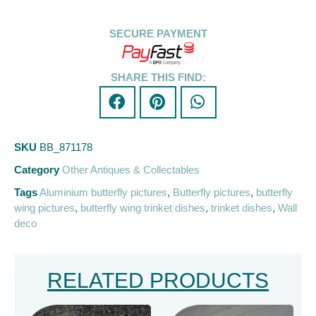
SECURE PAYMENT
SHARE THIS FIND:
SKU
BB_871178
Category
Other Antiques & Collectables
Tags
Aluminium butterfly pictures
,
Butterfly pictures
,
butterfly
wing pictures
,
butterfly wing trinket dishes
,
trinket dishes
,
Wall
deco
RELATED PRODUCTS