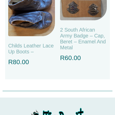
2 South African
Army Badge – Cap,
Beret – Enamel And
Childs Leather Lace
Metal
Up Boots –
R
60.00
R
80.00