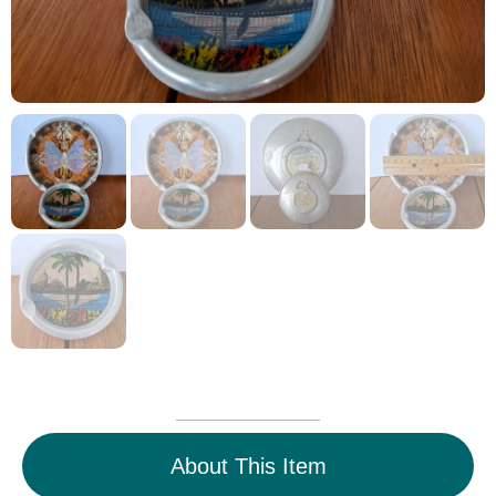
About This Item