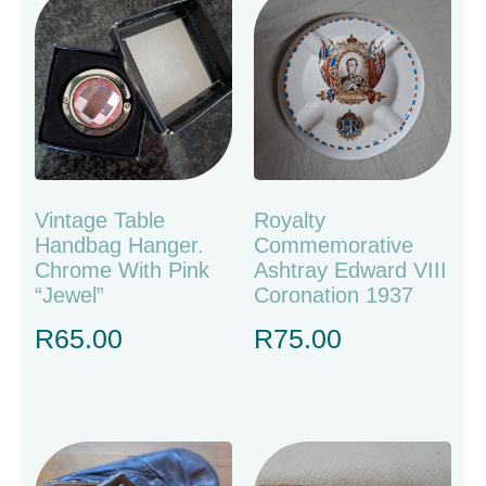
Vintage Table
Royalty
Handbag Hanger.
Commemorative
Chrome With Pink
Ashtray Edward VIII
“jewel”
Coronation 1937
R
65.00
R
75.00