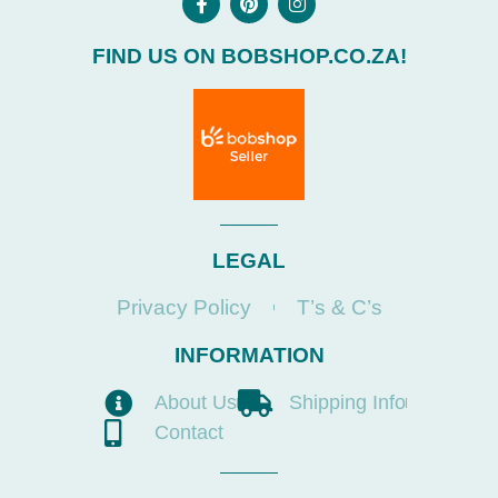
FIND US ON BOBSHOP.CO.ZA!
LEGAL
Privacy Policy
T’s & C’s
INFORMATION
About Us
Shipping Info
Contact