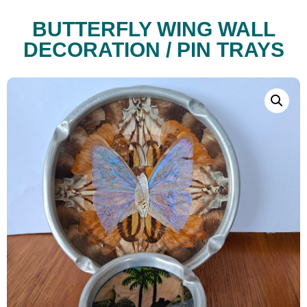
BUTTERFLY WING WALL
DECORATION / PIN TRAYS