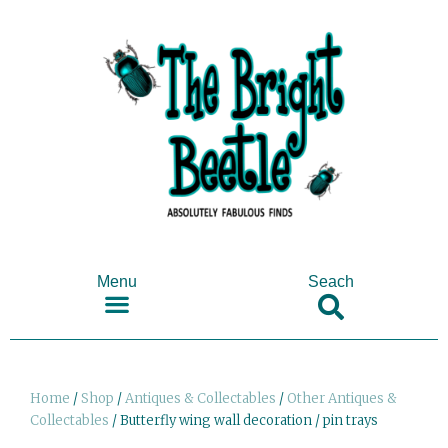
Menu
Seach
SHOP ANTIQUES & COLLECTABLES
Home
/
Shop
/
Antiques & Collectables
/
Other Antiques &
Collectables
/ Butterfly wing wall decoration / pin trays