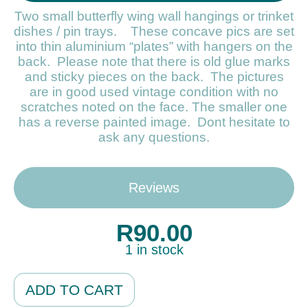
Two small butterfly wing wall hangings or trinket
dishes / pin trays. These concave pics are set
into thin aluminium “plates” with hangers on the
back. Please note that there is old glue marks
and sticky pieces on the back. The pictures
are in good used vintage condition with no
scratches noted on the face. The smaller one
has a reverse painted image. Dont hesitate to
ask any questions.
Reviews
R
90.00
1 in stock
Alternative:
ADD TO CART