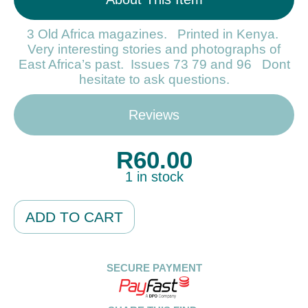
3 Old Africa magazines. Printed in Kenya.
Very interesting stories and photographs of
East Africa’s past. Issues 73 79 and 96 Dont
hesitate to ask questions.
Reviews
R
60.00
1 in stock
Alternative:
ADD TO CART
SECURE PAYMENT