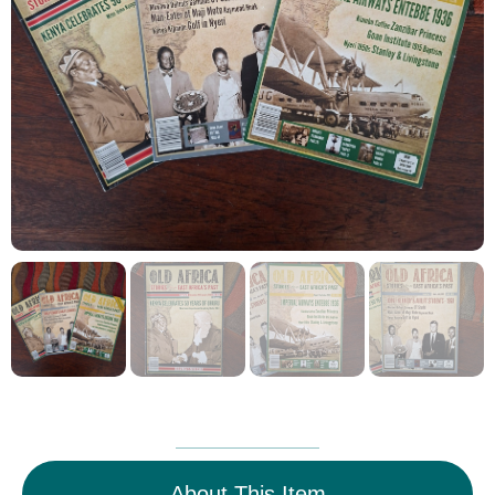
About This Item