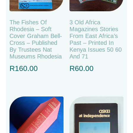
The Fishes Of
3 Old Africa
Rhodesia – Soft
Magazines Stories
Cover Graham Bell-
From East Africa’s
Cross – Published
Past – Printed In
By Trustees Nat
Kenya Issues 50 60
Museums Rhodesia
And 71
R
160.00
R
60.00