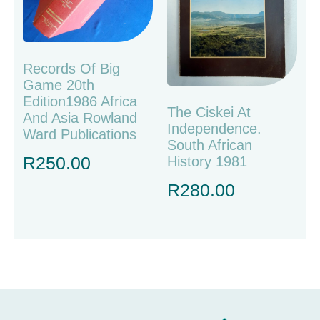
Records Of Big
Game 20th
Edition1986 Africa
The Ciskei At
And Asia Rowland
Independence.
Ward Publications
South African
R
250.00
History 1981
R
280.00