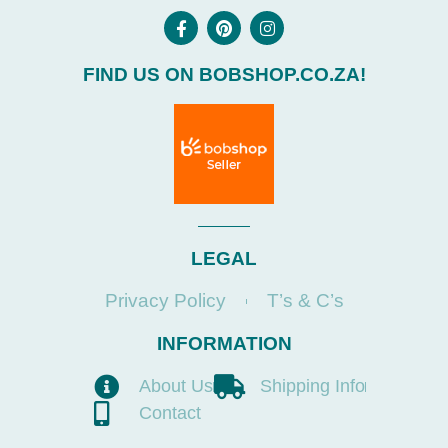
FIND US ON BOBSHOP.CO.ZA!
LEGAL
Privacy Policy
T’s & C’s
INFORMATION
About Us
Shipping Info
Contact