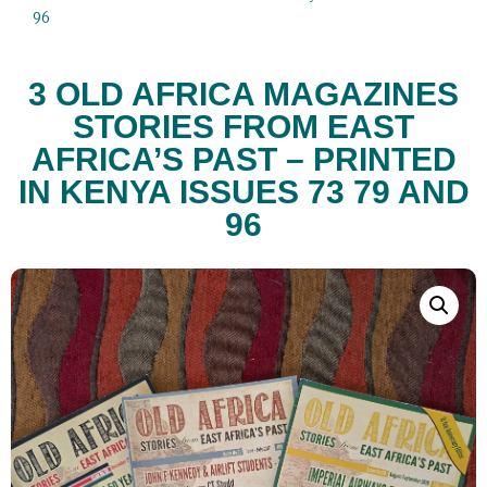
96
3 OLD AFRICA MAGAZINES
STORIES FROM EAST
AFRICA’S PAST – PRINTED
IN KENYA ISSUES 73 79 AND
96