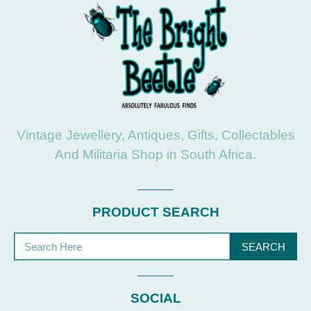
Vintage Jewellery, Antiques, Gifts, Collectables
And Militaria Shop in South Africa.
PRODUCT SEARCH
SEARCH
SOCIAL