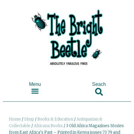
Menu
Seach
SHOP ANTIQUES & COLLECTABLES
Home
/
Shop
/
Books & Education
/
Antiquarian &
Collectable
/
Africana Books
/ 3 Old Africa Magazines Stories
from East Africa’s Past – Printed in Kenya issues 73 79 and