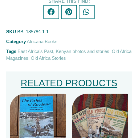
SHARE THIS FIND:
SKU
BB_185784-1-1
Category
Africana Books
Tags
East Africa's Past
,
Kenyan photos and stories
,
Old Africa
Magazines
,
Old Africa Stories
RELATED PRODUCTS