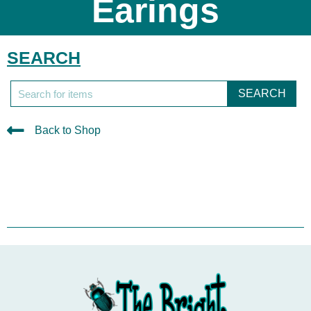
Earings
SEARCH
SEARCH
Back to Shop