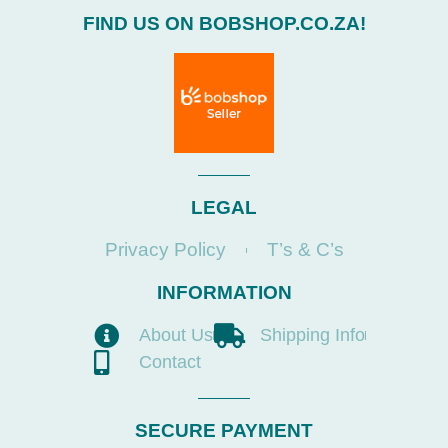
FIND US ON BOBSHOP.CO.ZA!
LEGAL
Privacy Policy
T’s & C’s
INFORMATION
About Us
Shipping Info
Contact
SECURE PAYMENT