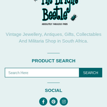
Vintage Jewellery, Antiques, Gifts, Collectables
And Militaria Shop in South Africa.
PRODUCT SEARCH
SEARCH
SOCIAL