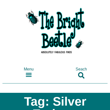
Menu
Seach
SHOP ANTIQUES & COLLECTABLES
Tag: Silver