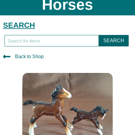
Horses
SEARCH
SEARCH
Back to Shop