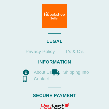
LEGAL
Privacy Policy
T’s & C’s
INFORMATION
About Us
Shipping Info
Contact
SECURE PAYMENT