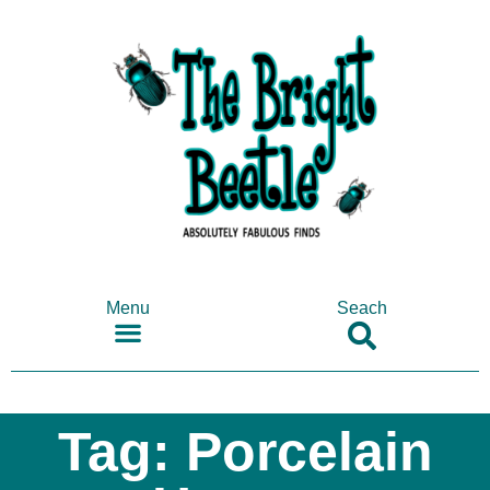
Menu
Seach
SHOP ANTIQUES & COLLECTABLES
Tag: Porcelain