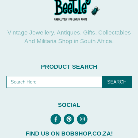
Vintage Jewellery, Antiques, Gifts, Collectables
And Militaria Shop in South Africa.
PRODUCT SEARCH
SEARCH
SOCIAL
FIND US ON BOBSHOP.CO.ZA!