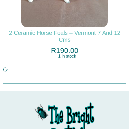
2 Ceramic Horse Foals – Vermont 7 And 12
Cms
R
190.00
1 in stock