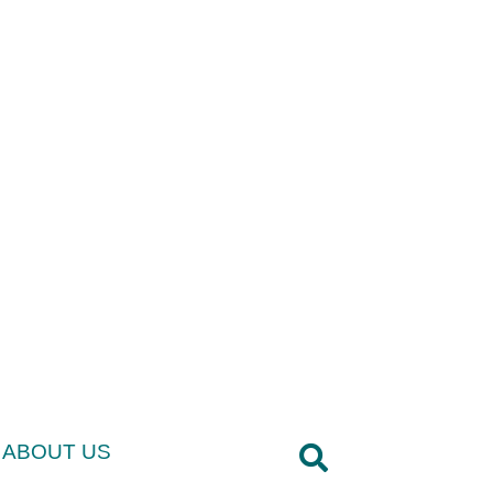
ABOUT US