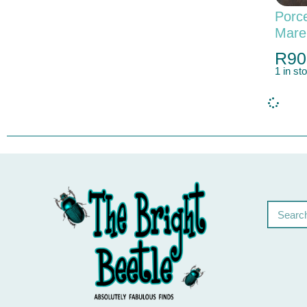
Porce
Mare
R
90
1 in st