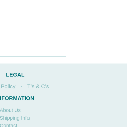
LEGAL
 Policy
T’s & C’s
NFORMATION
About Us
Shipping Info
Contact