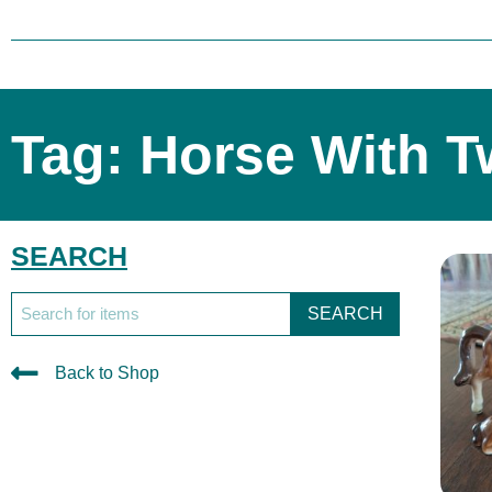
Tag: Horse With T
SEARCH
SEARCH
Back to Shop