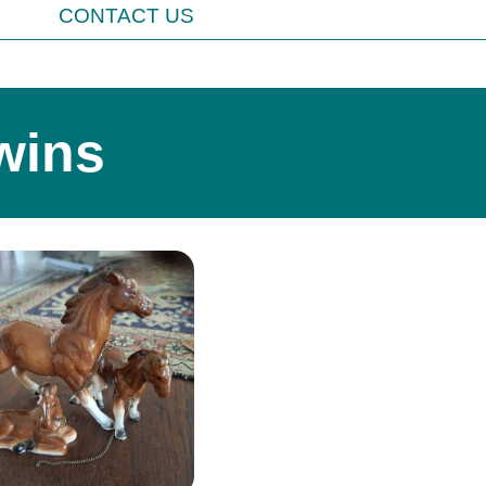
CONTACT US
wins