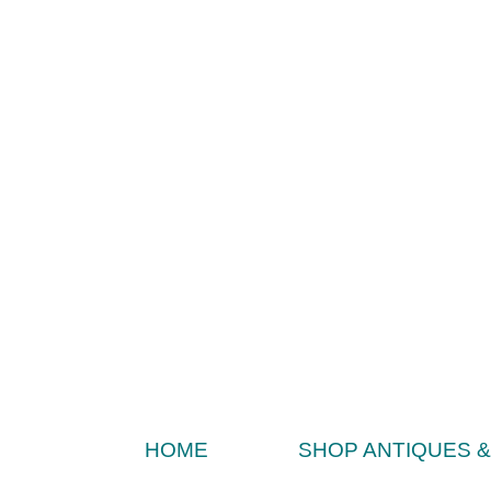
HOME
SHOP ANTIQUES 