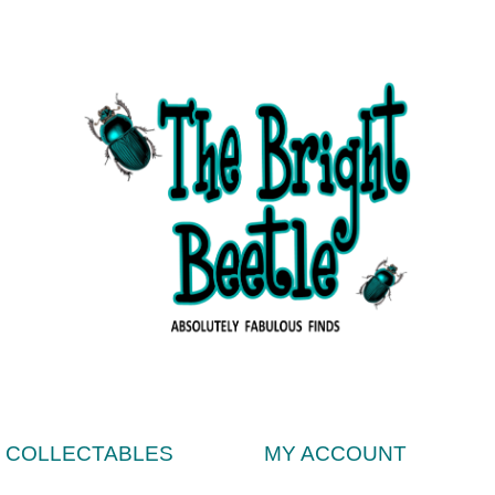
& COLLECTABLES
MY ACCOUNT