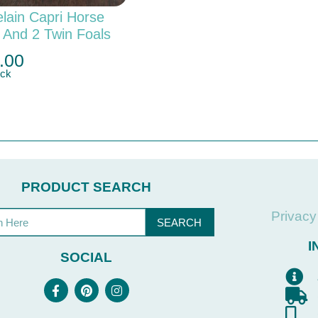
lain Capri Horse
 And 2 Twin Foals
.00
ock
PRODUCT SEARCH
Privacy
SEARCH
I
SOCIAL