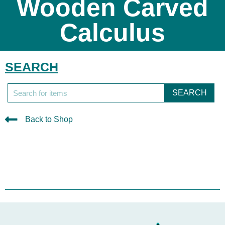
Wooden Carved
Calculus
SEARCH
SEARCH
Back to Shop