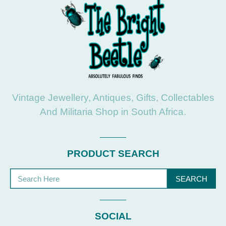
Vintage Jewellery, Antiques, Gifts, Collectables
And Militaria Shop in South Africa.
PRODUCT SEARCH
SEARCH
SOCIAL