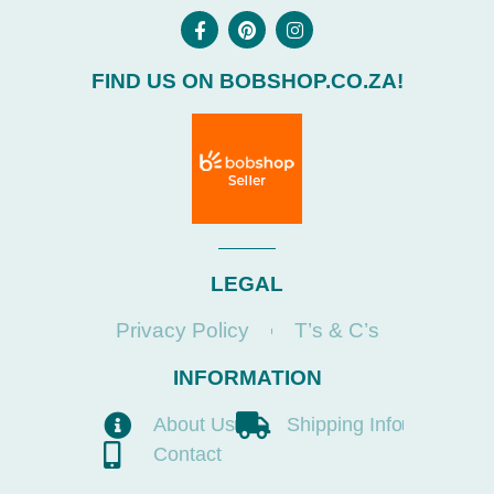
FIND US ON BOBSHOP.CO.ZA!
LEGAL
Privacy Policy
T’s & C’s
INFORMATION
About Us
Shipping Info
Contact