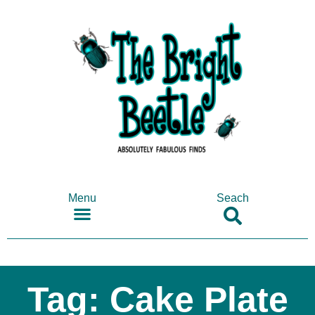
Menu
Seach
SHOP ANTIQUES & COLLECTABLES
Tag: Cake Plate