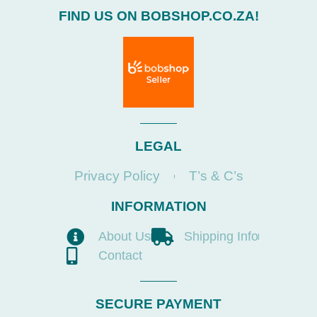
FIND US ON BOBSHOP.CO.ZA!
LEGAL
Privacy Policy
T’s & C’s
INFORMATION
About Us
Shipping Info
Contact
SECURE PAYMENT