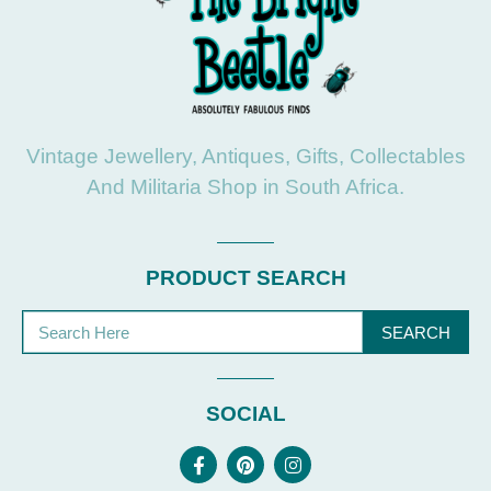
Vintage Jewellery, Antiques, Gifts, Collectables
And Militaria Shop in South Africa.
PRODUCT SEARCH
SEARCH
SOCIAL