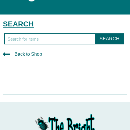
SEARCH
SEARCH
Back to Shop