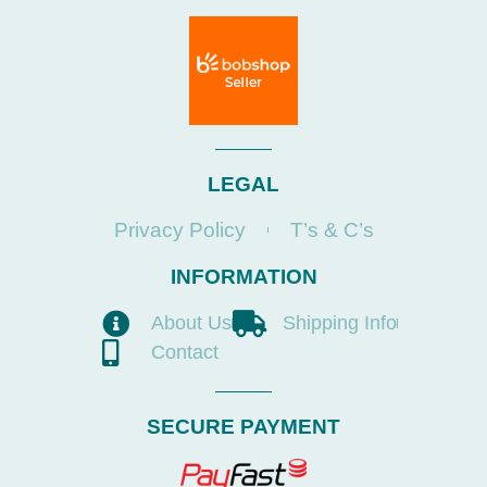
LEGAL
Privacy Policy
T’s & C’s
INFORMATION
About Us
Shipping Info
Contact
SECURE PAYMENT