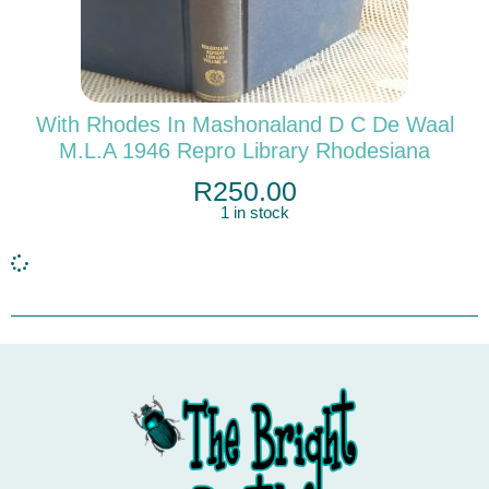
With Rhodes In Mashonaland D C De Waal
M.L.A 1946 Repro Library Rhodesiana
R
250.00
1 in stock