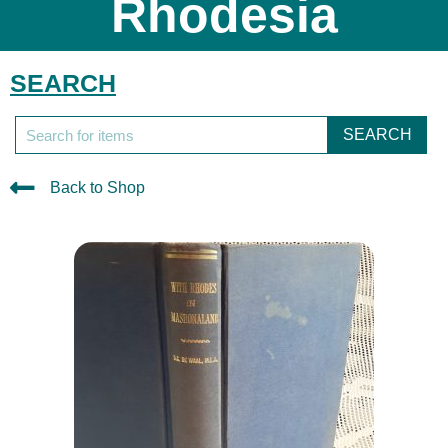
Rhodesia
SEARCH
SEARCH
Back to Shop