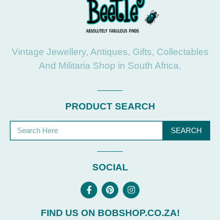
Vintage Jewellery, Antiques, Gifts, Collectables
And Militaria Shop in South Africa.
PRODUCT SEARCH
SEARCH
SOCIAL
FIND US ON BOBSHOP.CO.ZA!