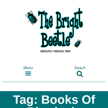
Menu
Seach
SHOP ANTIQUES & COLLECTABLES
Tag: Books Of