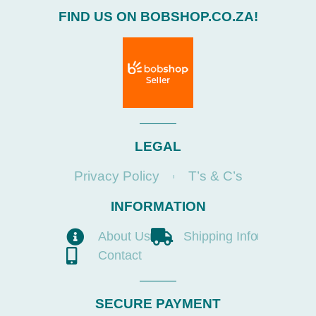
FIND US ON BOBSHOP.CO.ZA!
LEGAL
Privacy Policy
T’s & C’s
INFORMATION
About Us
Shipping Info
Contact
SECURE PAYMENT