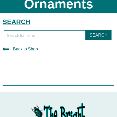
Ornaments
SEARCH
SEARCH
Back to Shop