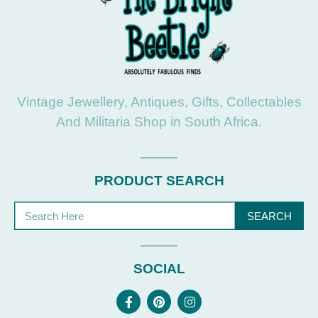
Vintage Jewellery, Antiques, Gifts, Collectables
And Militaria Shop in South Africa.
PRODUCT SEARCH
SEARCH
SOCIAL