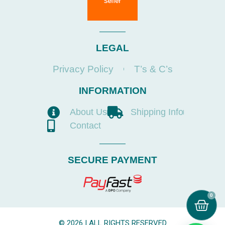
LEGAL
Privacy Policy
T’s & C’s
INFORMATION
About Us
Shipping Info
Contact
SECURE PAYMENT
0
© 2026 | ALL RIGHTS RESERVED