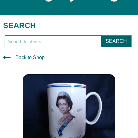
SEARCH
SEARCH
Back to Shop