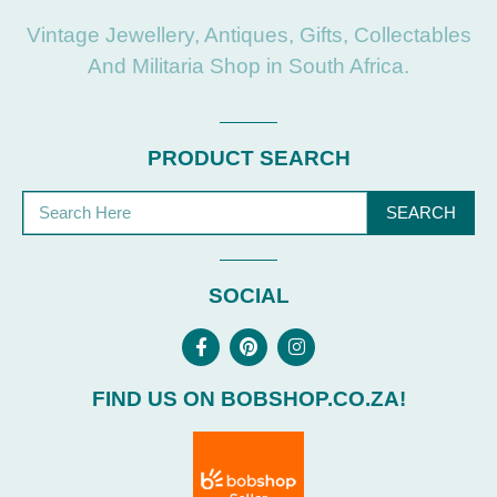
Vintage Jewellery, Antiques, Gifts, Collectables
And Militaria Shop in South Africa.
PRODUCT SEARCH
SEARCH
SOCIAL
FIND US ON BOBSHOP.CO.ZA!