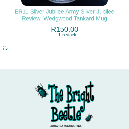
ER11 Silver Jubilee Army Silver Jubilee
Review. Wedgwood Tankard Mug
R
150.00
1 in stock