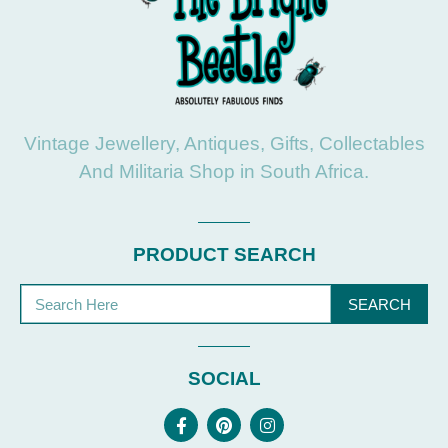
Vintage Jewellery, Antiques, Gifts, Collectables
And Militaria Shop in South Africa.
PRODUCT SEARCH
SEARCH
SOCIAL