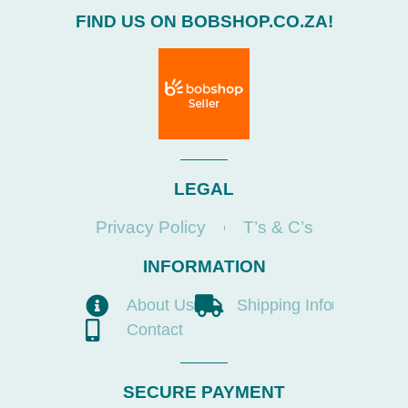
FIND US ON BOBSHOP.CO.ZA!
LEGAL
Privacy Policy
T’s & C’s
INFORMATION
About Us
Shipping Info
Contact
SECURE PAYMENT