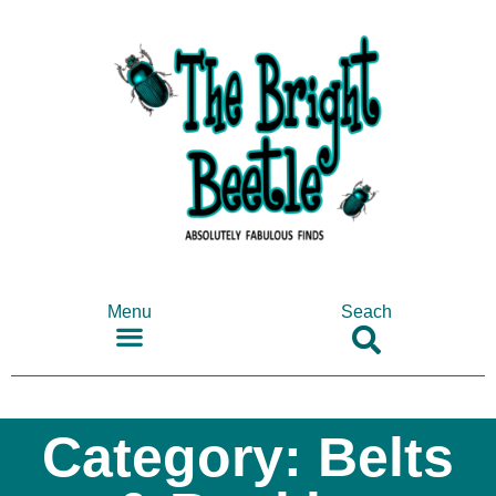
Menu
Seach
SHOP ANTIQUES & COLLECTABLES
Category: Belts