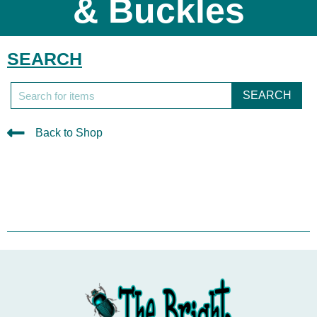
& Buckles
SEARCH
SEARCH
Back to Shop