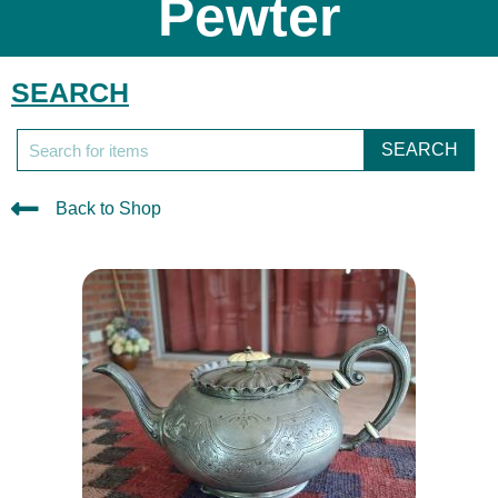
Pewter
SEARCH
SEARCH
Back to Shop