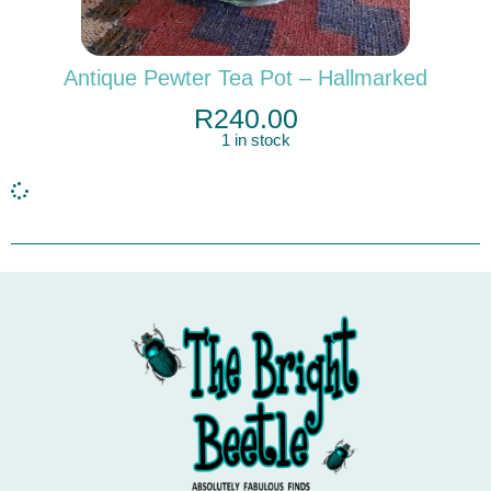
Antique Pewter Tea Pot – Hallmarked
R
240.00
1 in stock