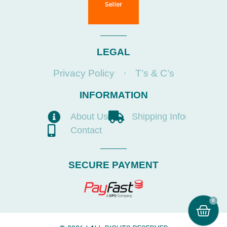
LEGAL
Privacy Policy
T’s & C’s
INFORMATION
About Us
Shipping Info
Contact
SECURE PAYMENT
0