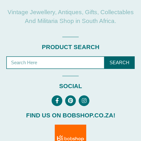
Vintage Jewellery, Antiques, Gifts, Collectables
And Militaria Shop in South Africa.
PRODUCT SEARCH
SEARCH
SOCIAL
FIND US ON BOBSHOP.CO.ZA!