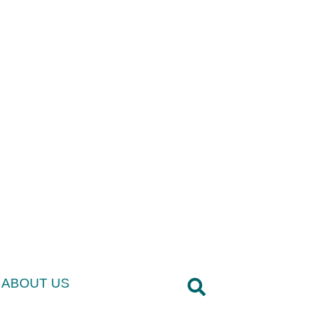
ABOUT US