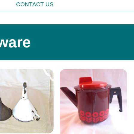
CONTACT US
ware