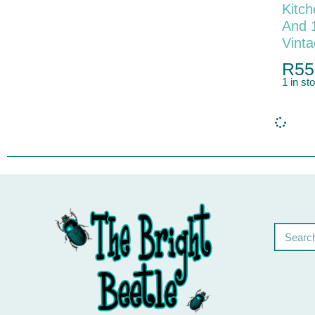
Kitch
And 
Vint
R
55
1 in st