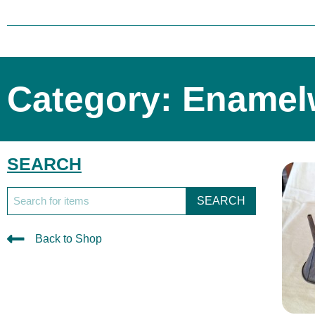
Category: Enamel
SEARCH
SEARCH
Back to Shop