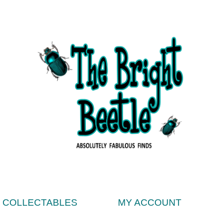
& COLLECTABLES
MY ACCOUNT