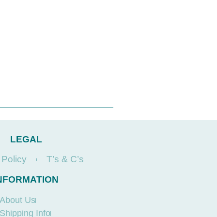
LEGAL
 Policy
T’s & C’s
NFORMATION
About Us
Shipping Info