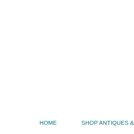
HOME
SHOP ANTIQUES 