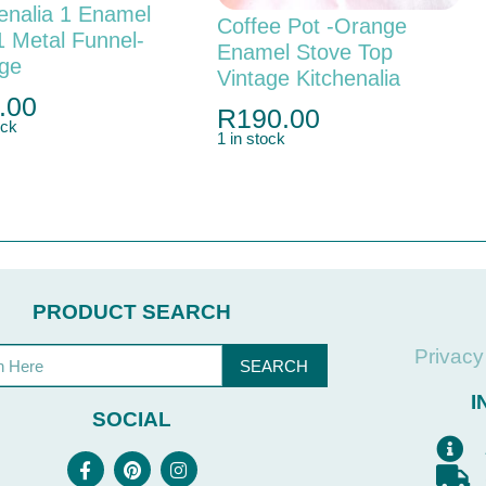
enalia 1 Enamel
Coffee Pot -orange
1 Metal Funnel-
Enamel Stove Top
age
Vintage Kitchenalia
.00
R
190.00
ock
1 in stock
PRODUCT SEARCH
Privacy
SEARCH
I
SOCIAL