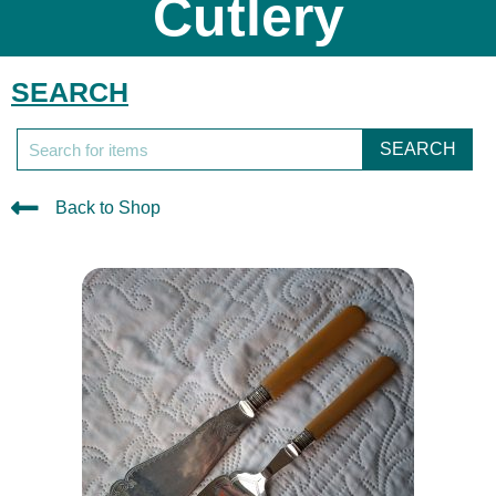
Cutlery
SEARCH
SEARCH
Back to Shop