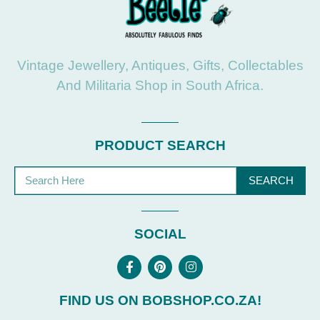
Vintage Jewellery, Antiques, Gifts, Collectables
And Militaria Shop in South Africa.
PRODUCT SEARCH
SEARCH
SOCIAL
FIND US ON BOBSHOP.CO.ZA!