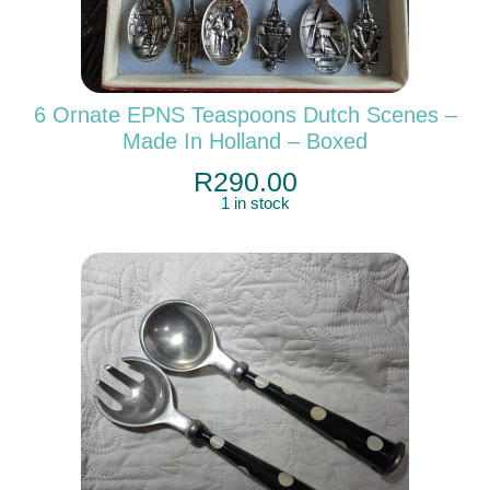
6 Ornate EPNS Teaspoons Dutch Scenes –
Made In Holland – Boxed
R
290.00
1 in stock