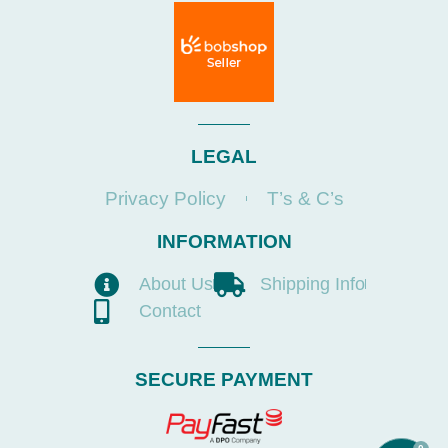
LEGAL
Privacy Policy
T’s & C’s
INFORMATION
About Us
Shipping Info
Contact
SECURE PAYMENT