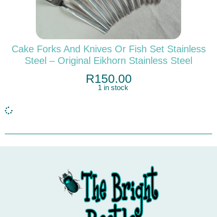
Cake Forks And Knives Or Fish Set Stainless
Steel – Original Eikhorn Stainless Steel
R
150.00
1 in stock