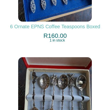
6 Ornate EPNS Coffee Teaspoons Boxed
R
160.00
1 in stock