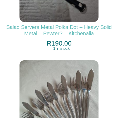
Salad Servers Metal Polka Dot – Heavy Solid
Metal – Pewter? – Kitchenalia
R
190.00
1 in stock