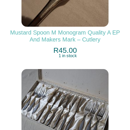
Mustard Spoon M Monogram Quality A EP
And Makers Mark – Cutlery
R
45.00
1 in stock