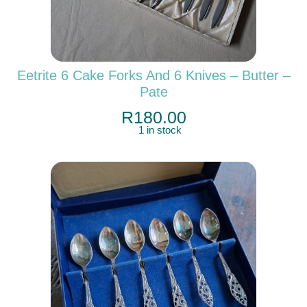
Eetrite 6 Cake Forks And 6 Knives – Butter –
Pate
R
180.00
1 in stock