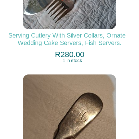
Serving Cutlery With Silver Collars, Ornate –
Wedding Cake Servers, Fish Servers.
R
280.00
1 in stock