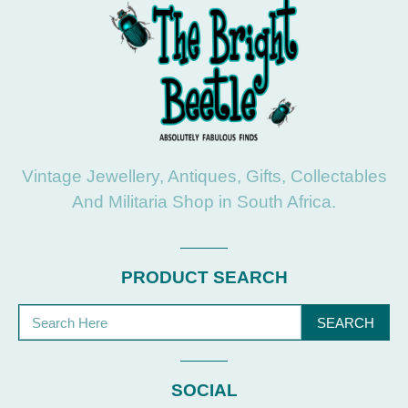
Vintage Jewellery, Antiques, Gifts, Collectables
And Militaria Shop in South Africa.
PRODUCT SEARCH
SEARCH
SOCIAL