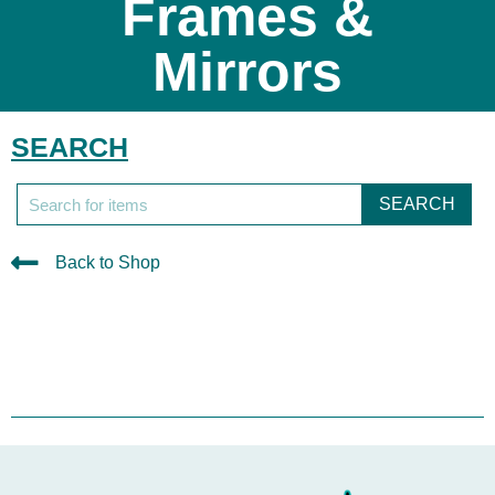
Frames &
Mirrors
SEARCH
SEARCH
Back to Shop