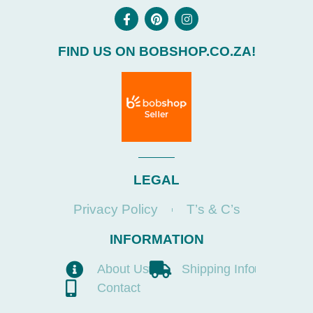
FIND US ON BOBSHOP.CO.ZA!
LEGAL
Privacy Policy
T’s & C’s
INFORMATION
About Us
Shipping Info
Contact