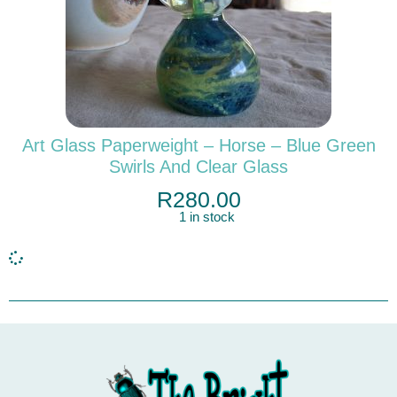
Art Glass Paperweight – Horse – Blue Green
Swirls And Clear Glass
R
280.00
1 in stock