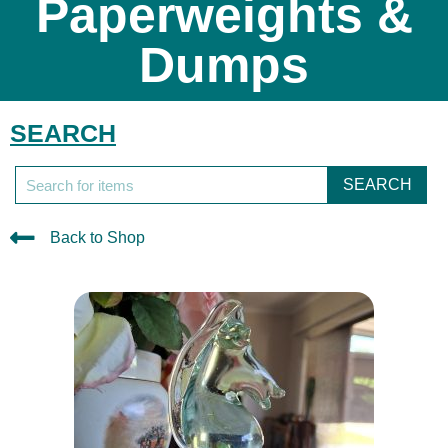
Paperweights &
Dumps
SEARCH
SEARCH
Back to Shop