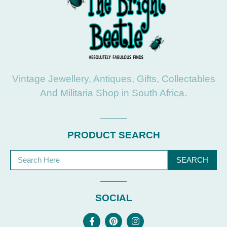
Vintage Jewellery, Antiques, Gifts, Collectables
And Militaria Shop in South Africa.
PRODUCT SEARCH
SEARCH
SOCIAL