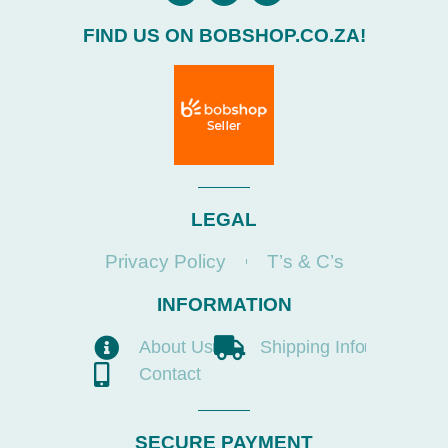
FIND US ON BOBSHOP.CO.ZA!
LEGAL
Privacy Policy
T’s & C’s
INFORMATION
About Us
Shipping Info
Contact
SECURE PAYMENT