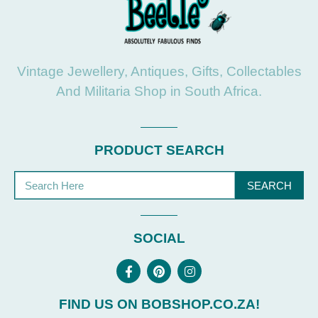
Vintage Jewellery, Antiques, Gifts, Collectables
And Militaria Shop in South Africa.
PRODUCT SEARCH
SEARCH
SOCIAL
FIND US ON BOBSHOP.CO.ZA!