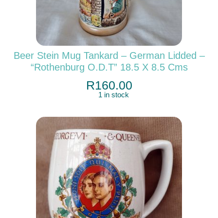
Beer Stein Mug Tankard – German Lidded –
“Rothenburg O.d.T” 18.5 X 8.5 Cms
R
160.00
1 in stock