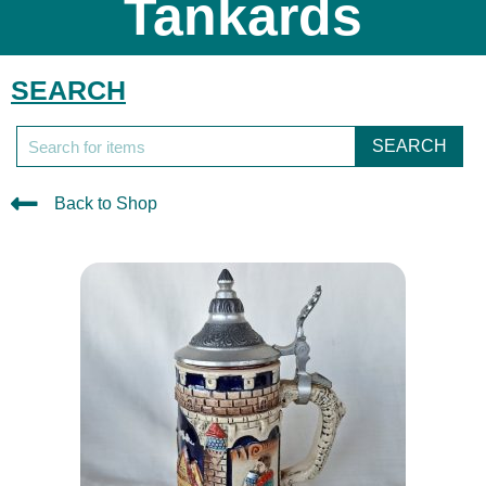
Tankards
SEARCH
SEARCH
Back to Shop