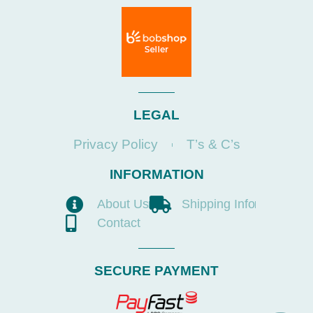
LEGAL
Privacy Policy
T’s & C’s
INFORMATION
About Us
Shipping Info
Contact
SECURE PAYMENT