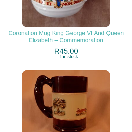
Coronation Mug King George VI And Queen
Elizabeth – Commemoration
R
45.00
1 in stock