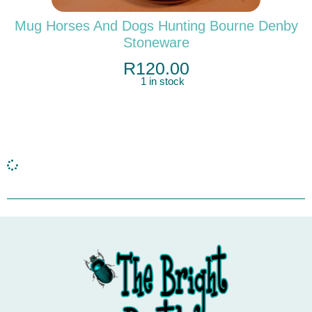
Mug Horses And Dogs Hunting Bourne Denby
Stoneware
R
120.00
1 in stock